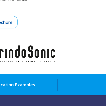
ochure
ication Examples