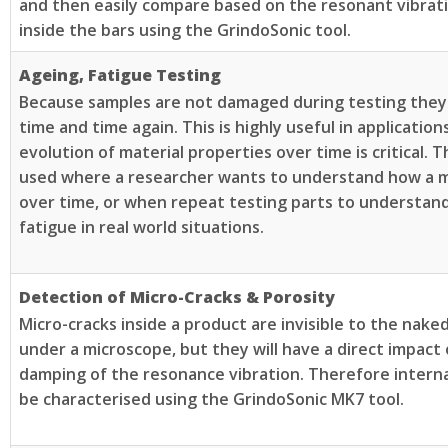
and then easily compare based on the resonant vibra
inside the bars using the GrindoSonic tool.
Ageing, Fatigue Testing
Because samples are not damaged during testing they
time and time again. This is highly useful in applicatio
evolution of material properties over time is critical. T
used where a researcher wants to understand how a m
over time, or when repeat testing parts to understan
fatigue in real world situations.
Detection of Micro-Cracks & Porosity
Micro-cracks inside a product are invisible to the nak
under a microscope, but they will have a direct impact
damping of the resonance vibration. Therefore interna
be characterised using the GrindoSonic MK7 tool.