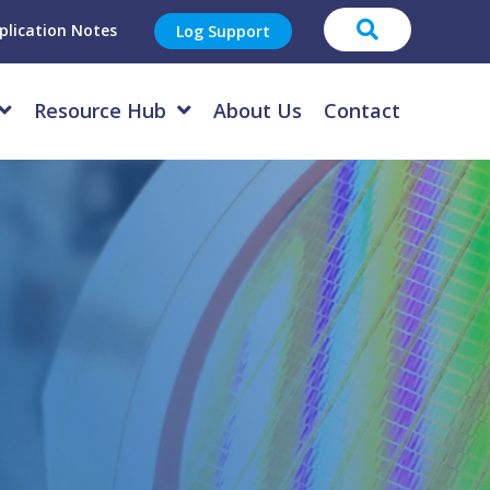
plication Notes
Log Support
Resource Hub
About Us
Contact