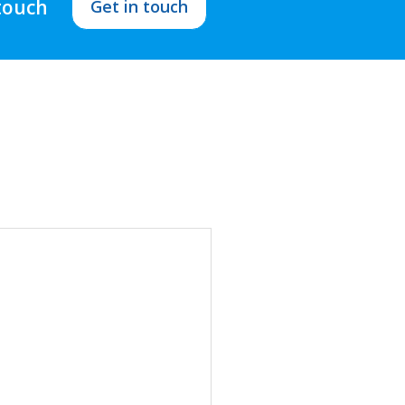
 touch
Get in touch