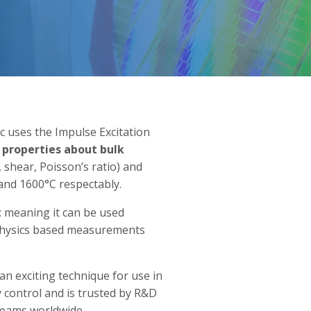
uses the Impulse Excitation
 properties about bulk
 shear, Poisson’s ratio) and
and 1600°C respectably.
t
meaning it can be used
l physics based measurements
an exciting technique for use in
y control and is trusted by R&D
 teams worldwide.