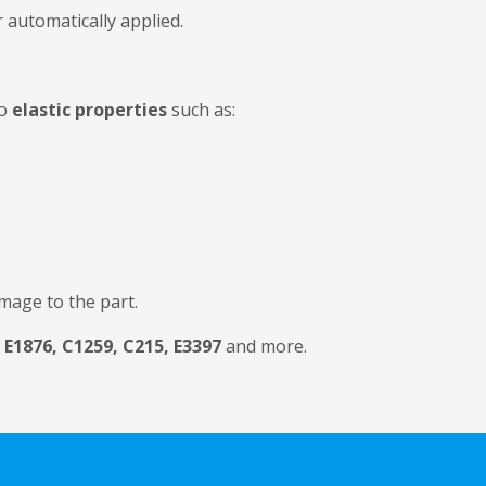
 automatically applied.
to
elastic properties
such as:
mage to the part.
E1876, C1259, C215, E3397
and more.