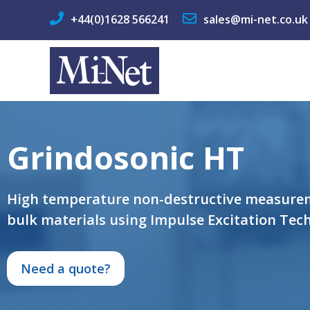
+44(0)1628 566241
sales@mi-net.co.uk
Grindosonic HT
High temperature non-destructive measurem
bulk materials using Impulse Excitation Tech
Need a quote?