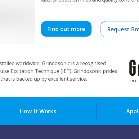
Find out more
Request Br
talled worldwide, Grindosonic is a recognised
ulse Excitation Technique (IET). Grindosonic prides
that is backed up by excellent service.
How It Works
Appl