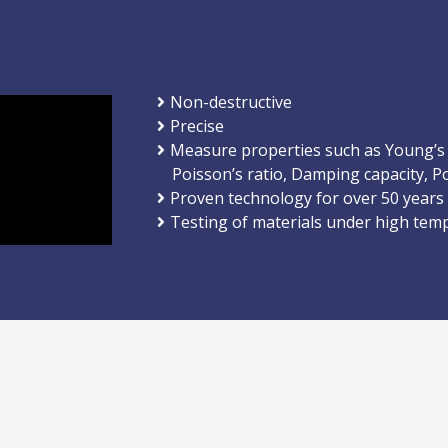
Non-destructive
Precise
Measure properties such as Young’s
Poisson’s ratio, Damping capacity, Po
Proven technology for over 50 years
Testing of materials under high tem