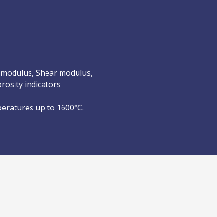
 modulus, Shear modulus,
rosity indicators
peratures up to 1600°C.