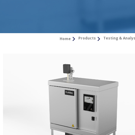
Products
Testing & Analy
Home