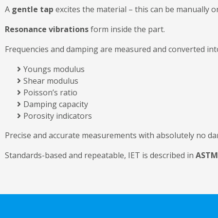
A
gentle tap
excites the material – this can be manually or
Resonance vibrations
form inside the part.
Frequencies and damping are measured and converted in
Youngs modulus
Shear modulus
Poisson’s ratio
Damping capacity
Porosity indicators
Precise and accurate measurements with absolutely no da
Standards-based and repeatable, IET is described in
ASTM 