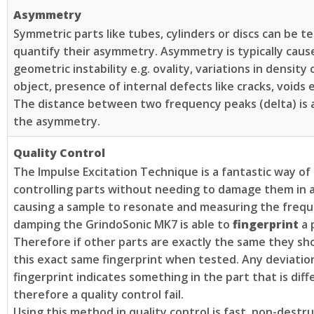
Asymmetry
Symmetric parts like tubes, cylinders or discs can be t
quantify their asymmetry. Asymmetry is typically caus
geometric instability e.g. ovality, variations in density
object, presence of internal defects like cracks, voids e
The distance between two frequency peaks (delta) is a
the asymmetry.
Quality Control
The Impulse Excitation Technique is a fantastic way of 
controlling parts without needing to damage them in
causing a sample to resonate and measuring the freq
damping the GrindoSonic MK7 is able to
fingerprint
a 
Therefore if other parts are exactly the same they sh
this exact same fingerprint when tested. Any deviatio
fingerprint indicates something in the part that is diff
therefore a quality control fail.
Using this method in quality control is fast, non-destr