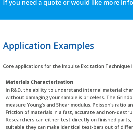
If you need a quote or would like more inf
Application Examples
Core applications for the Impulse Excitation Technique i
Materials Characterisation
In R&D, the ability to understand internal material char
without damaging your sample is priceless. The Grindo
measure Young’s and Shear modulus, Poisson’s ratio an
Friction of materials in a fast, accurate and non-destru
Researchers can either test directly on finished parts,
suitable they can make identical test-bars out of diffe