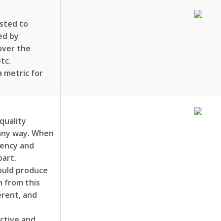
ested to
ed by
 over the
tc.
 metric for
quality
 any way. When
uency and
part.
ould produce
n from this
erent, and
uctive and