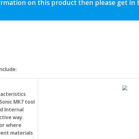
ormation on this product then please get in
nclude:
acteristics
Sonic MK7 tool
d Internal
ctive way.
 or where
rent materials