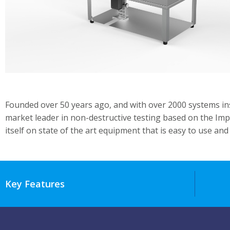
Founded over 50 years ago, and with over 2000 systems ins
market leader in non-destructive testing based on the Imp
itself on state of the art equipment that is easy to use and 
Key Features