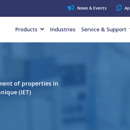
News & Events
Ap
Products
Industries
Service & Support
ent of properties in
nique (IET)