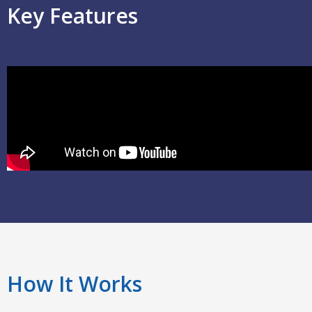
Key Features
How It Works