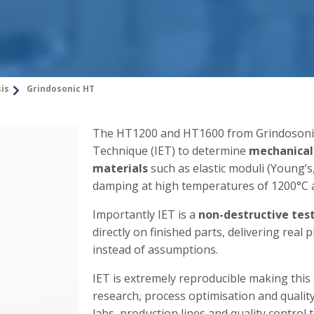
sis
Grindosonic HT
The HT1200 and HT1600 from Grindosonic 
Technique (IET) to determine
mechanical
materials
such as elastic moduli (Young’s,
damping at high temperatures of 1200°C 
Importantly IET is a
non-destructive tes
directly on finished parts, delivering rea
instead of assumptions.
IET is extremely reproducible making this 
research, process optimisation and qualit
labs, production lines and quality control