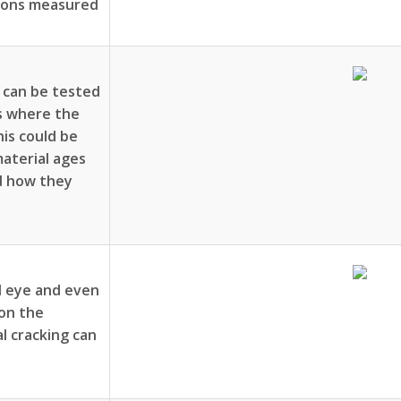
tions measured
 can be tested
ns where the
his could be
aterial ages
d how they
ed eye and even
 on the
l cracking can