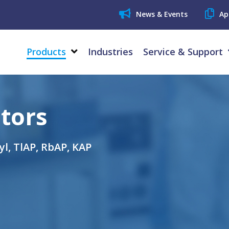
News & Events
Ap
Products
Industries
Service & Support
tors
ryl, TlAP, RbAP, KAP