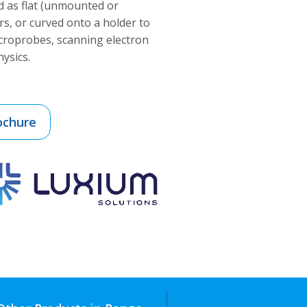
 as flat (unmounted or
s, or curved onto a holder to
icroprobes, scanning electron
ysics.
ochure