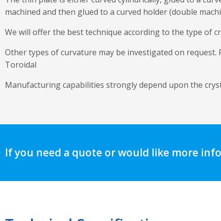
machined and then glued to a curved holder (double mach
We will offer the best technique according to the type of cr
Other types of curvature may be investigated on request. Fo
Toroidal
Manufacturing capabilities strongly depend upon the crysta
If you need a quote or would like more inf