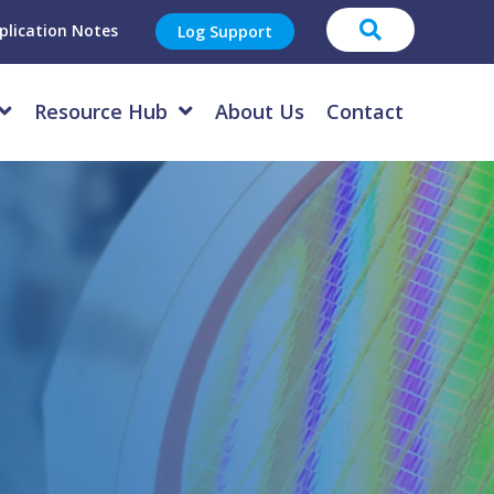
plication Notes
Log Support
Resource Hub
About Us
Contact