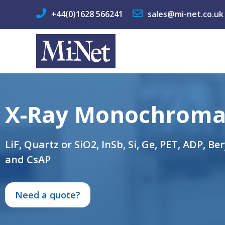
+44(0)1628 566241
sales@mi-net.co.uk
X-Ray Monochroma
LiF, Quartz or SiO2, InSb, Si, Ge, PET, ADP, Be
and CsAP
Need a quote?