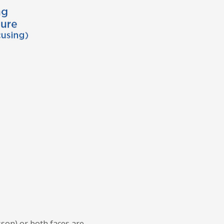
sson) or both faces are