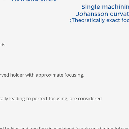
ds:
curved holder with approximate focusing.
lly leading to perfect focusing, are considered:
urved holder and one face is machined (single machining Johan