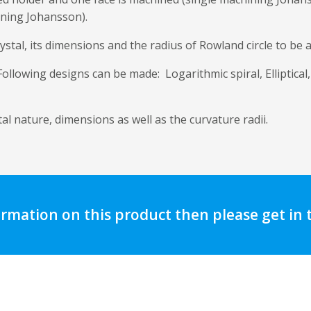
ining Johansson).
ystal, its dimensions and the radius of Rowland circle to be 
llowing designs can be made: Logarithmic spiral, Elliptical,
l nature, dimensions as well as the curvature radii.
ormation on this product then please get in