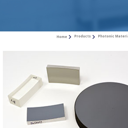
Products
Photonic Materi
Home