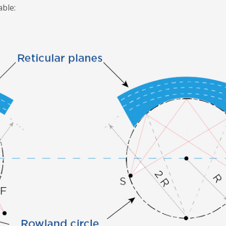
able: