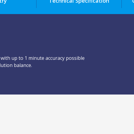
try
Technical Specification
 with up to 1 minute accuracy possible
lution balance.