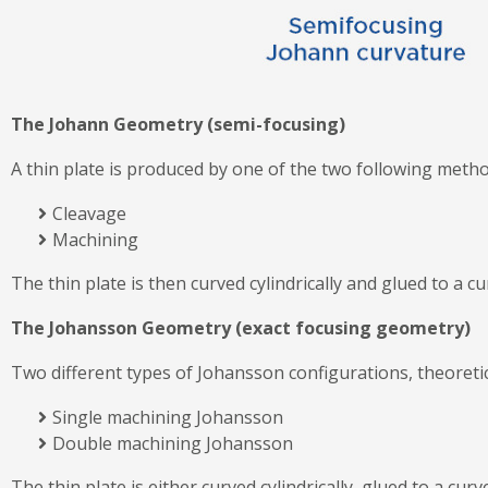
The Johann Geometry (semi-focusing)
A thin plate is produced by one of the two following metho
Cleavage
Machining
The thin plate is then curved cylindrically and glued to a 
The Johansson Geometry (exact focusing geometry)
Two different types of Johansson configurations, theoretica
Single machining Johansson
Double machining Johansson
The thin plate is either curved cylindrically, glued to a c