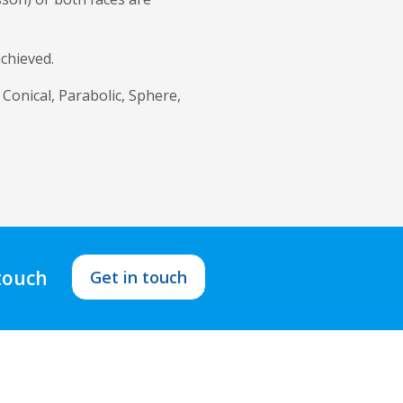
achieved.
 Conical, Parabolic, Sphere,
 touch
Get in touch