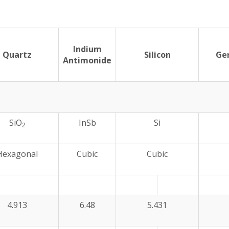
Indium
Quartz
Silicon
Ge
Antimonide
SiO
InSb
Si
2
Hexagonal
Cubic
Cubic
4.913
6.48
5.431