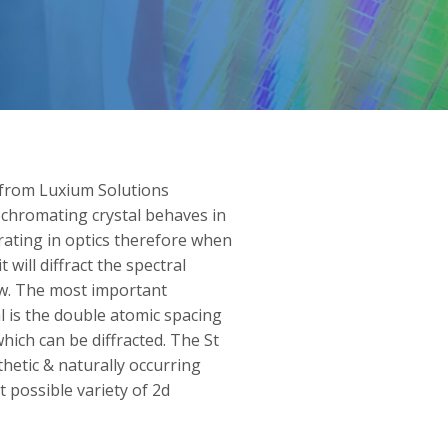
from Luxium Solutions
ochromating crystal behaves in
rating in optics therefore when
 will diffract the spectral
w. The most important
l is the double atomic spacing
hich can be diffracted. The St
hetic & naturally occurring
 possible variety of 2d