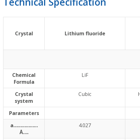
Technical Specification
Crystal
Lithium fluoride
Chemical
LiF
Formula
Crystal
Cubic
system
Parameters
a………………
4.027
Å….