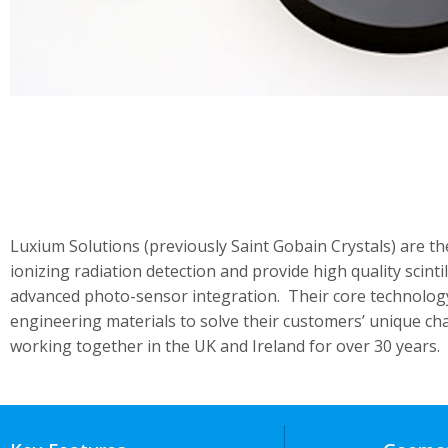
Luxium Solutions (previously Saint Gobain Crystals) are th
ionizing radiation detection and provide high quality scint
advanced photo-sensor integration. Their core technolog
engineering materials to solve their customers’ unique c
working together in the UK and Ireland for over 30 years.