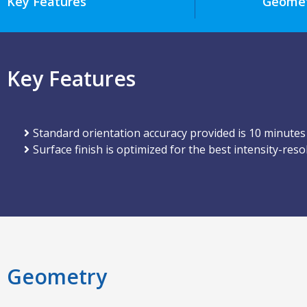
Key Features
Geome
Key Features
Standard orientation accuracy provided is 10 minutes
Surface finish is optimized for the best intensity-reso
Geometry