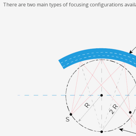
There are two main types of focusing configurations avail