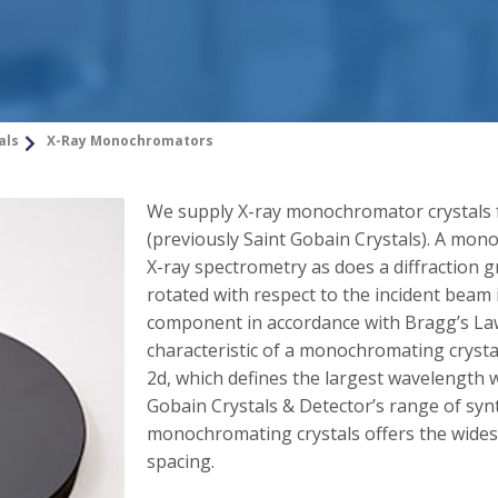
als
X-Ray Monochromators
We supply X-ray monochromator crystals 
(previously Saint Gobain Crystals). A mon
X-ray spectrometry as does a diffraction g
rotated with respect to the incident beam it
component in accordance with Bragg’s La
characteristic of a monochromating crysta
2d, which defines the largest wavelength w
Gobain Crystals & Detector’s range of synt
monochromating crystals offers the widest
spacing.