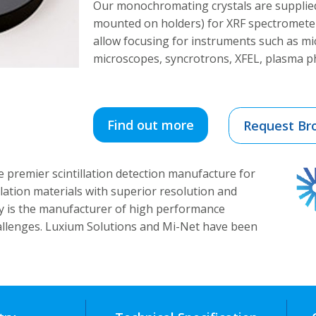
Our monochromating crystals are supplied
mounted on holders) for XRF spectrometer
allow focusing for instruments such as m
microscopes, syncrotrons, XFEL, plasma ph
Find out more
Request Br
e premier scintillation detection manufacture for
illation materials with superior resolution and
y is the manufacturer of high performance
hallenges. Luxium Solutions and Mi-Net have been