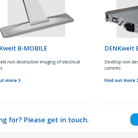
Kweit B-MOBILE
DENKweit 
eld non-destructive imaging of electrical
Desktop non-dest
ts
currents
out more
Find out more
ng for? Please get in touch.