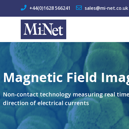
+44(0)1628 566241
sales@mi-net.co.uk
Magnetic Field Ima
Non-contact technology measuring real tim
direction of electrical currents