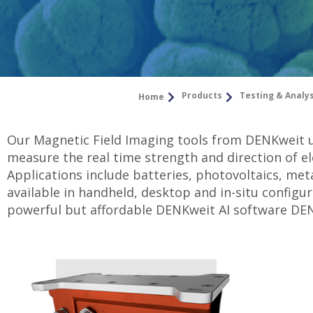
Products
Testing & Analy
Home
Our Magnetic Field Imaging tools from DENKweit 
measure the real time strength and direction of el
Applications include batteries, photovoltaics, met
available in handheld, desktop and in-situ configu
powerful but affordable DENKweit AI software DE