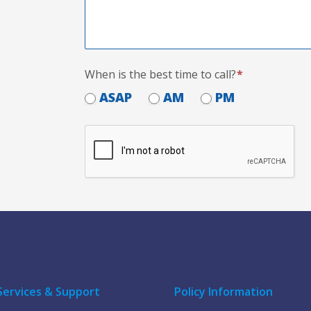
When is the best time to call?
*
ASAP
AM
PM
Services & Support
Policy Information