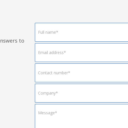
Footer
Form
answers to