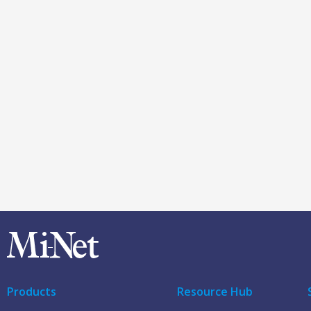
Products
Resource Hub