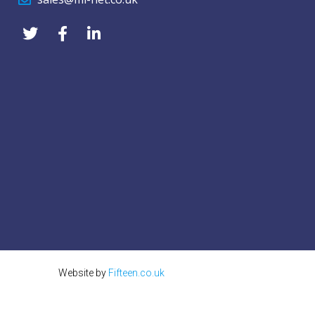
Website by
Fifteen.co.uk