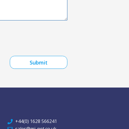
Submit
+44(0) 1628 566241
sales@mi-net.co.uk