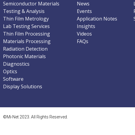
Semiconductor Materials
News
Testing & Analysis
Events
Thin Film Metrology
Application Notes
Lab Testing Services
Insights
Thin Film Processing
Videos
Materials Processing
FAQs
Radiation Detection
Photonic Materials
Diagnostics
Optics
Software
Display Solutions
©Mi-Net 2023. All Rights Reserved.