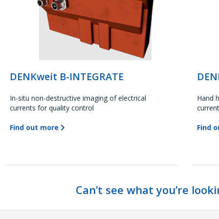
DENKweit B-INTEGRATE
DEN
In-situ non-destructive imaging of electrical
Hand h
currents for quality control
curren
Find out more
Find 
Can’t see what you’re looki