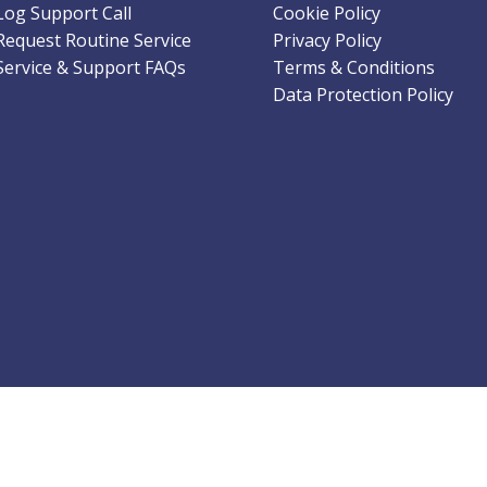
Log Support Call
Cookie Policy
Request Routine Service
Privacy Policy
Service & Support FAQs
Terms & Conditions
Data Protection Policy