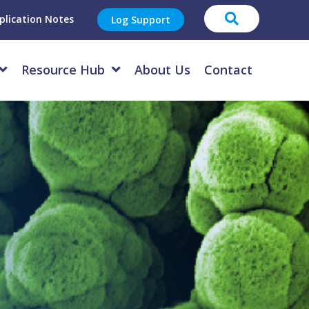
plication Notes
Log Support
Resource Hub
About Us
Contact