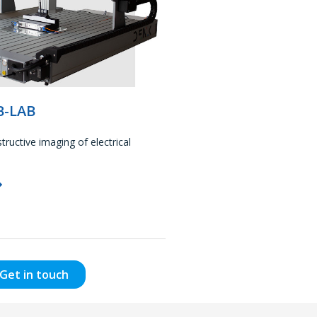
B-LAB
ructive imaging of electrical
Get in touch