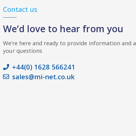
Contact us
We’d love to hear from you
We’re here and ready to provide information and 
your questions
+44(0) 1628 566241
sales@mi-net.co.uk