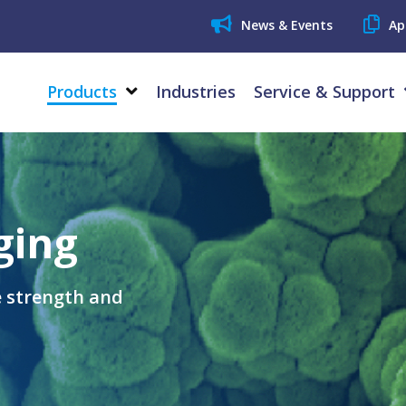
News & Events
Ap
Products
Industries
Service & Support
ging
e strength and