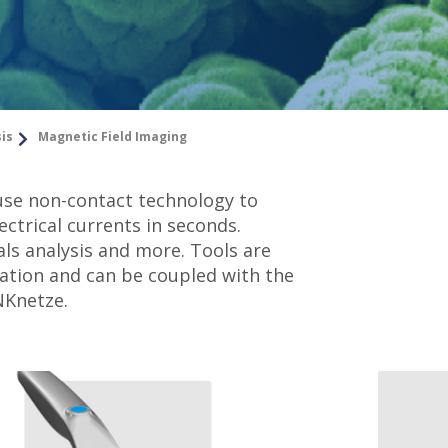
sis
Magnetic Field Imaging
use non-contact technology to
ectrical currents in seconds.
als analysis and more. Tools are
ration and can be coupled with the
NKnetze.