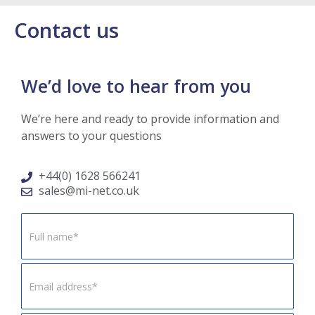
Contact us
We’d love to hear from you
We’re here and ready to provide information and
answers to your questions
+44(0) 1628 566241
sales@mi-net.co.uk
Footer
Form