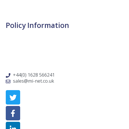
Request Routine Service
Service & Support FAQs
Policy Information
Cookie Policy
Privacy Policy
Terms & Conditions
Data Protection Policy
+44(0) 1628 566241
sales@mi-net.co.uk