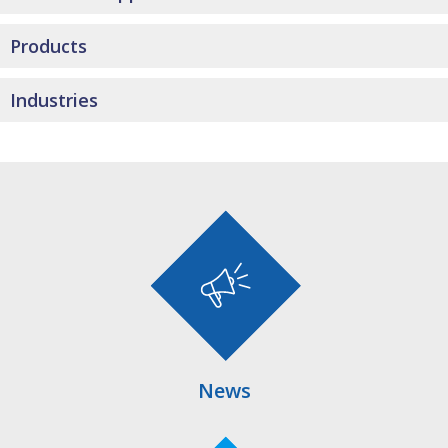
Products
Industries
News