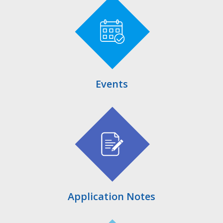
Events
Application Notes