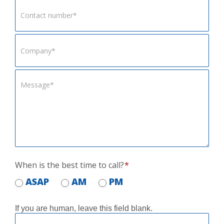
When is the best time to call?
*
ASAP
AM
PM
If you are human, leave this field blank.