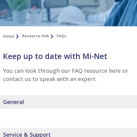
Resource Hub
FAQs
Home
Keep up to date with Mi-Net
You can look through our FAQ resource here or
contact us to speak with an expert.
General
Service & Support