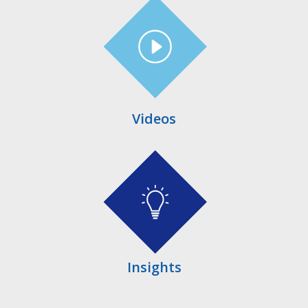
Videos
Insights