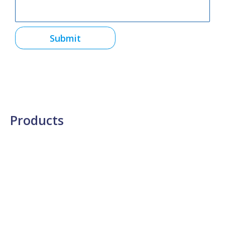
Submit
Products
Semiconductor Materials
Testing & Analysis
Thin Film Metrology
Lab Testing Services
Thin Film Processing
Materials Processing
Radiation Detection