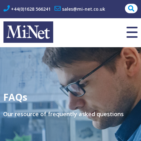
+44(0)1628 566241
sales@mi-net.co.uk
About Us
Contact
FAQs
Our resource of frequently asked questions