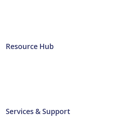
Photonic Materials
Diagnostics
Optics
Software
Display Solutions
Resource Hub
News
Events
Application Notes
Insights
Videos
FAQs
Services & Support
Log Support Call