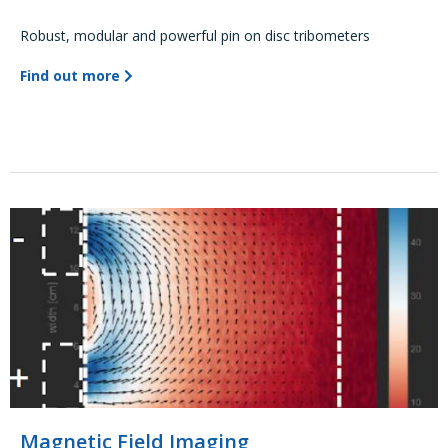
Robust, modular and powerful pin on disc tribometers
Find out more
Magnetic Field Imaging