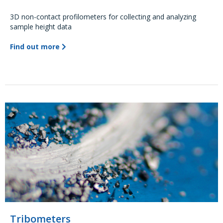
3D non-contact profilometers for collecting and analyzing
sample height data
Find out more
Tribometers