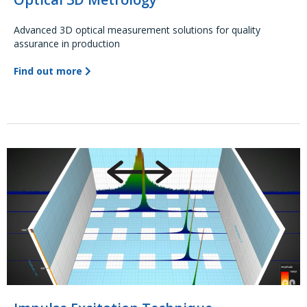
Advanced 3D optical measurement solutions for quality
assurance in production
Find out more