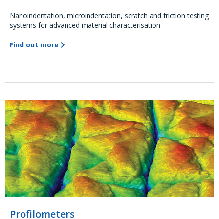
Nanoindentation, microindentation, scratch and friction testing
systems for advanced material characterisation
Find out more
Profilometers