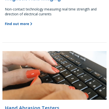
Non-contact technology measuring real time strength and
direction of electrical currents
Find out more
Hand Abrasion Testers