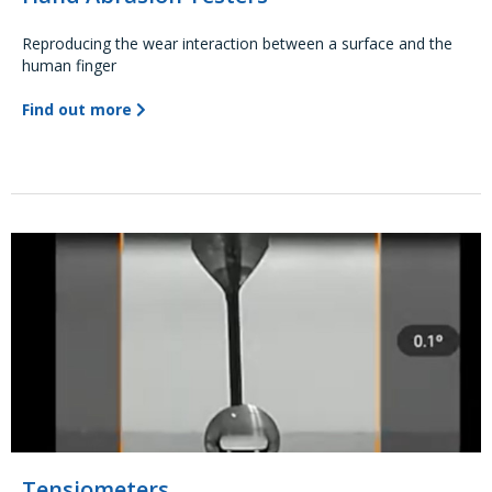
Reproducing the wear interaction between a surface and the
human finger
Find out more
Tensiometers