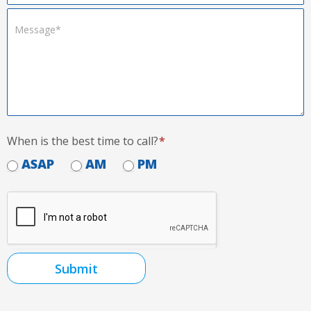
When is the best time to call?
*
ASAP
AM
PM
Submit