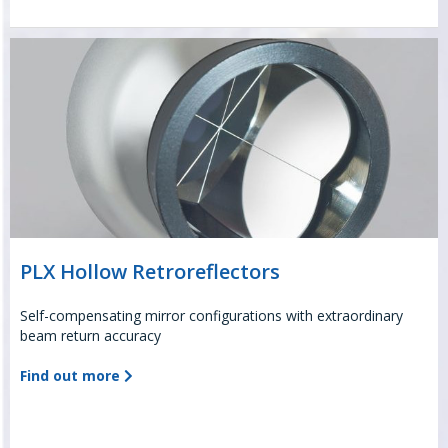
PLX Hollow Retroreflectors
Self-compensating mirror configurations with extraordinary
beam return accuracy
Find out more