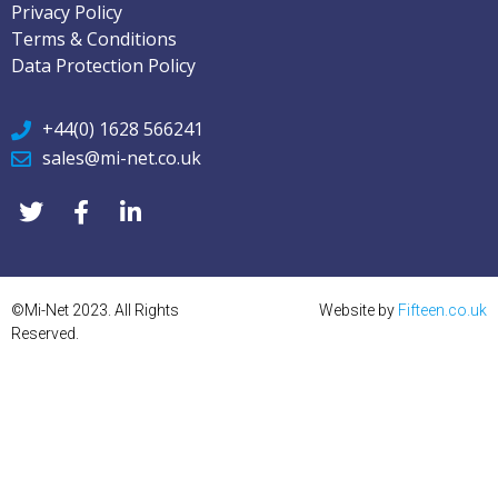
Privacy Policy
Terms & Conditions
Data Protection Policy
+44(0) 1628 566241
sales@mi-net.co.uk
©Mi-Net 2023. All Rights
Website by
Fifteen.co.uk
Reserved.