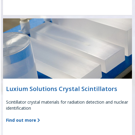
Luxium Solutions Crystal Scintillators
Scintillator crystal materials for radiation detection and nuclear
identification
Find out more