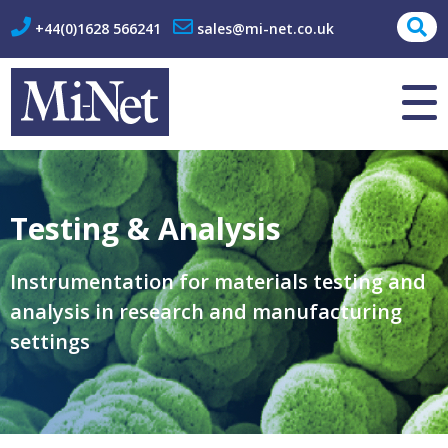
+44(0)1628 566241
sales@mi-net.co.uk
About Us
Contact
Testing & Analysis
Instrumentation for materials testing and
analysis in research and manufacturing
settings