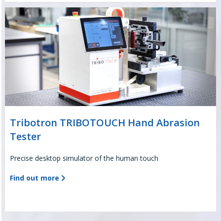
Tribotron TRIBOTOUCH Hand Abrasion
Tester
Precise desktop simulator of the human touch
Find out more