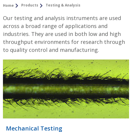
Products
Testing & Analysis
Home
Our testing and analysis instruments are used
across a broad range of applications and
industries. They are used in both low and high
throughput environments for research through
to quality control and manufacturing.
Mechanical Testing