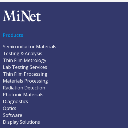
Products
Semiconductor Materials
Testing & Analysis
Thin Film Metrology
Lab Testing Services
Thin Film Processing
Materials Processing
Radiation Detection
Photonic Materials
Diagnostics
Optics
Software
Display Solutions