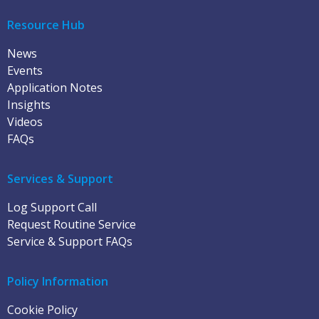
Resource Hub
News
Events
Application Notes
Insights
Videos
FAQs
Services & Support
Log Support Call
Request Routine Service
Service & Support FAQs
Policy Information
Cookie Policy