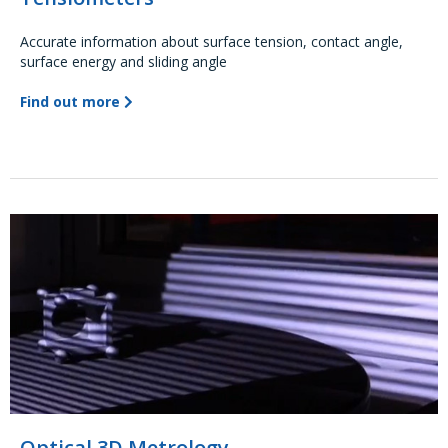
Accurate information about surface tension, contact angle,
surface energy and sliding angle
Find out more
Optical 3D Metrology