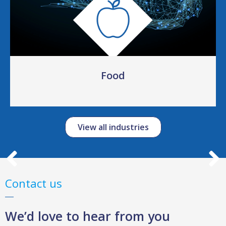
Food
View all industries
Contact us
We’d love to hear from you