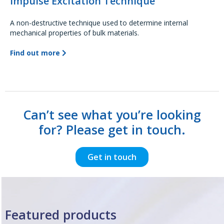
Impulse Excitation Technique
A non-destructive technique used to determine internal
mechanical properties of bulk materials.
Find out more
Can’t see what you’re looking
for? Please get in touch.
Get in touch
Featured products