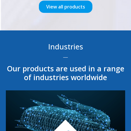
View all products
Industries
Our products are used in a range
of industries worldwide