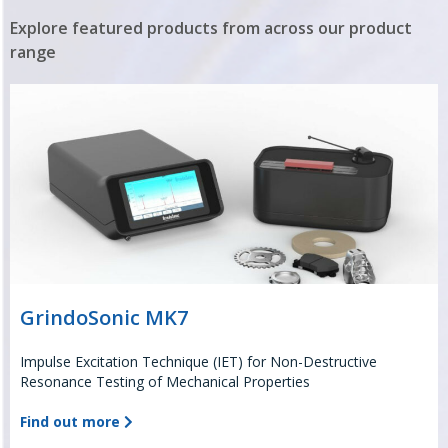
Explore featured products from across our product
range
GrindoSonic MK7
Impulse Excitation Technique (IET) for Non-Destructive
Resonance Testing of Mechanical Properties
Find out more