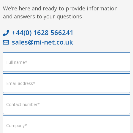
We’re here and ready to provide information
and answers to your questions
+44(0) 1628 566241
sales@mi-net.co.uk
Footer
Form