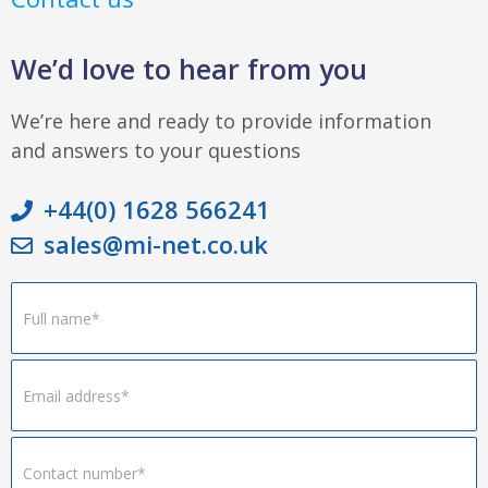
We’d love to hear from you
We’re here and ready to provide information
and answers to your questions
+44(0) 1628 566241
sales@mi-net.co.uk
Footer
Form