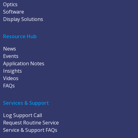
Optics
Software
Display Solutions
Resource Hub
News
Events
Application Notes
Insights
Videos
FAQs
Services & Support
Log Support Call
Request Routine Service
Service & Support FAQs