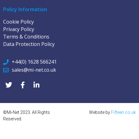
Policy Information
Cookie Policy
Privacy Policy
Terms & Conditions
Data Protection Policy
+44(0) 1628 566241
sales@mi-net.co.uk
©Mi-Net 2023. All Rights
Website by
Fifteen.co.uk
Reserved.