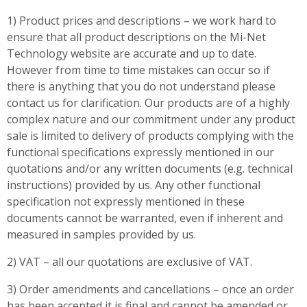
1) Product prices and descriptions – we work hard to
ensure that all product descriptions on the Mi-Net
Technology website are accurate and up to date.
However from time to time mistakes can occur so if
there is anything that you do not understand please
contact us for clarification. Our products are of a highly
complex nature and our commitment under any product
sale is limited to delivery of products complying with the
functional specifications expressly mentioned in our
quotations and/or any written documents (e.g. technical
instructions) provided by us. Any other functional
specification not expressly mentioned in these
documents cannot be warranted, even if inherent and
measured in samples provided by us.
2) VAT – all our quotations are exclusive of VAT.
3) Order amendments and cancellations – once an order
has been accepted it is final and cannot be amended or