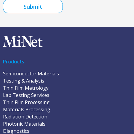
Submit
Products
Semiconductor Materials
Testing & Analysis
Thin Film Metrology
Lab Testing Services
Thin Film Processing
Materials Processing
Radiation Detection
Photonic Materials
Diagnostics