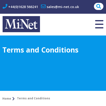
+44(0)1628 566241
sales@mi-net.co.uk
About Us
Contact
Terms and Conditions
Terms and Conditions
Home