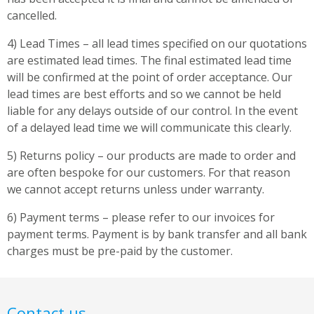
cancelled.
4) Lead Times – all lead times specified on our quotations
are estimated lead times. The final estimated lead time
will be confirmed at the point of order acceptance. Our
lead times are best efforts and so we cannot be held
liable for any delays outside of our control. In the event
of a delayed lead time we will communicate this clearly.
5) Returns policy – our products are made to order and
are often bespoke for our customers. For that reason
we cannot accept returns unless under warranty.
6) Payment terms – please refer to our invoices for
payment terms. Payment is by bank transfer and all bank
charges must be pre-paid by the customer.
Contact us