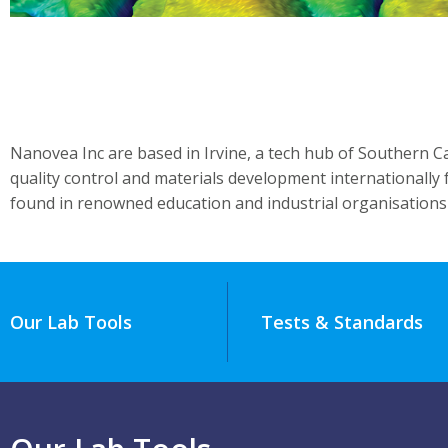
Nanovea Inc are based in Irvine, a tech hub of Southern C
quality control and materials development internationally
found in renowned education and industrial organisations
Our Lab Tools
Tests & Standards