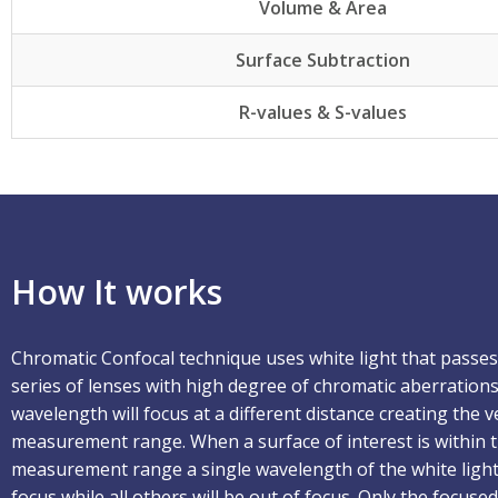
Volume & Area
Surface Subtraction
R-values & S-values
How It works
Chromatic Confocal technique uses white light that passe
series of lenses with high degree of chromatic aberrations
wavelength will focus at a different distance creating the ve
measurement range. When a surface of interest is within 
measurement range a single wavelength of the white light 
focus while all others will be out of focus. Only the focus