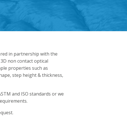
ered in partnership with the
 3D non contact optical
ple properties such as
hape, step height & thickness,
ASTM and ISO standards or we
requirements.
equest.