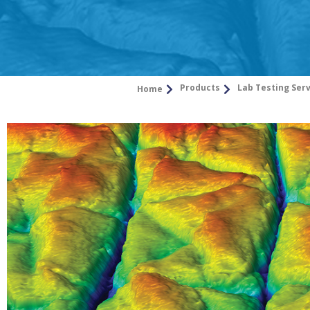
Products
Lab Testing Ser
Home