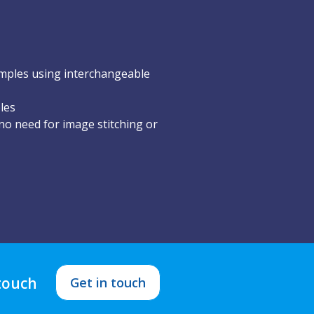
mples using interchangeable
les
o need for image stitching or
 touch
Get in touch