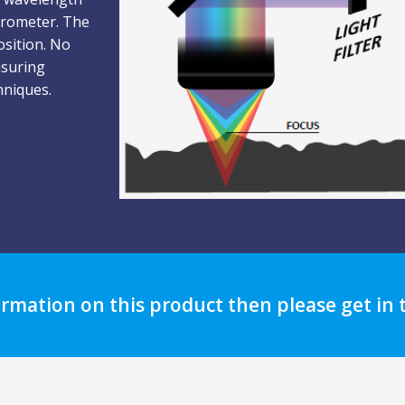
ctrometer. The
osition. No
nsuring
hniques.
ormation on this product then please get in