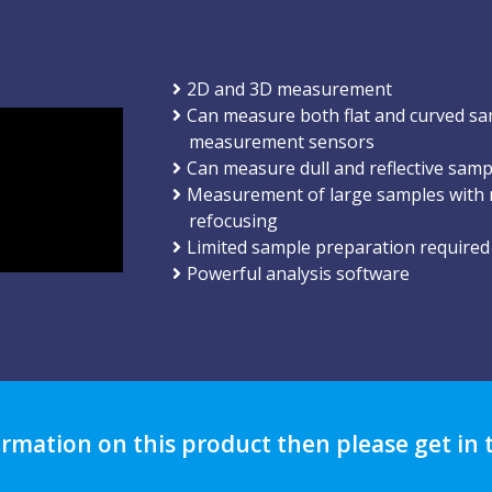
2D and 3D measurement
Can measure both flat and curved sa
measurement sensors
Can measure dull and reflective samp
Measurement of large samples with n
refocusing
Limited sample preparation required
Powerful analysis software
ormation on this product then please get in