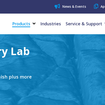
News & Events
Ap
Products
Industries
Service & Support
ry Lab
nish plus more