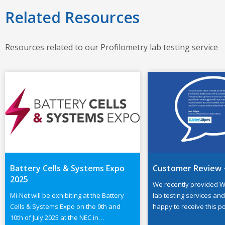
Related Resources
Resources related to our Profilometry lab testing service
Battery Cells & Systems Expo
Customer Review 
2025
We recently provided W
Mi-Net will be exhibiting at the Battery
lab testing services an
Cells & Systems Expo on the 9th and
happy to receive this po
10th of July 2025 at the NEC in
from Emer Gilligan, exte