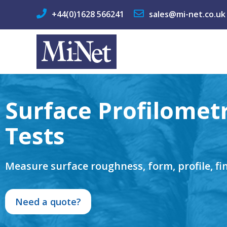
+44(0)1628 566241
sales@mi-net.co.uk
Surface Profilomet
Tests
Measure surface roughness, form, profile, fi
Need a quote?