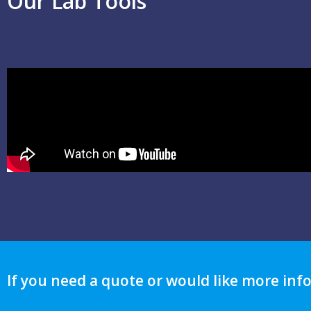
Our Lab Tools
If you need a quote or would like more inf