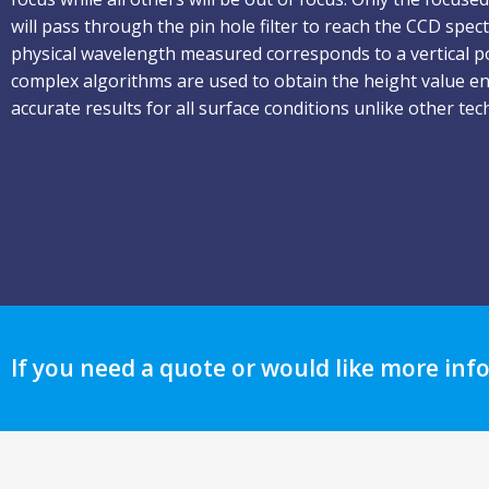
will pass through the pin hole filter to reach the CCD spe
physical wavelength measured corresponds to a vertical p
complex algorithms are used to obtain the height value e
accurate results for all surface conditions unlike other tec
If you need a quote or would like more inf