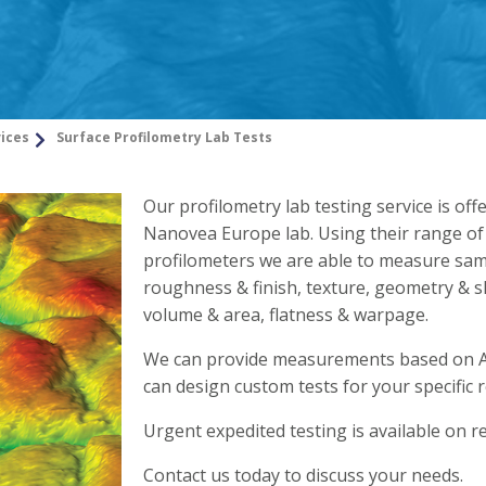
vices
Surface Profilometry Lab Tests
Our profilometry lab testing service is off
Nanovea Europe lab. Using their range of
profilometers we are able to measure sam
roughness & finish, texture, geometry & s
volume & area, flatness & warpage.
We can provide measurements based on 
can design custom tests for your specific 
Urgent expedited testing is available on r
Contact us today to discuss your needs.