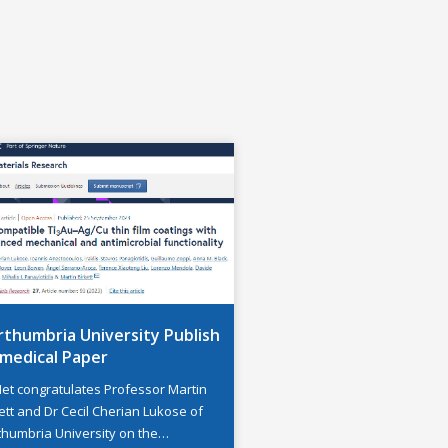
thumbria University Publish
omedical Paper
Net congratulates Professor Martin
ett and Dr Cecil Cherian Lukose of
thumbria University on the