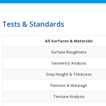
Tests & Standards
All Surfaces & Materials
Surface Roughness
Geometry Analysis
Step Height & Thickness
Flatness & Warpage
Texture Analysis