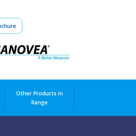
ochure
Other Products in
Range