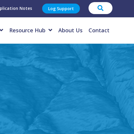
plication Notes
Log Support
Resource Hub
About Us
Contact