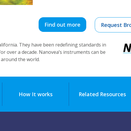
Find out more
Request Br
alifornia. They have been redefining standards in
 for over a decade. Nanovea’s instruments can be
 around the world.
How It works
Related Resources