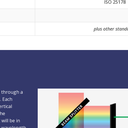
ISO 25178
plus other stand
s through a
. Each
rtical
the
will be in
ed wavelength