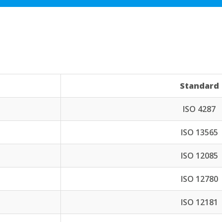
Standard
ISO 4287
ISO 13565
ISO 12085
ISO 12780
ISO 12181