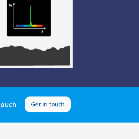
 touch
Get in touch