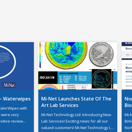
– Waterwipes
Mi-Net Launches State Of The
Nor
Art Lab Services
Bi
aterWipes with
d were very
Mi-Net Technology Ltd: Introducing New
Mi-
sitive review
Lab Services! Exciting news for all our
Birk
rnal affairs
valued customers! Mi-Net Technology Ltd
Nor