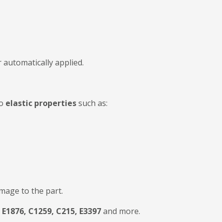
 automatically applied.
to
elastic properties
such as:
mage to the part.
E1876, C1259, C215, E3397
and more.