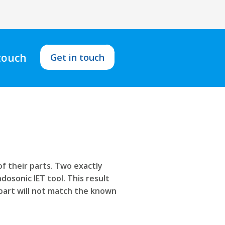
 touch
Get in touch
f their parts. Two exactly
dosonic IET tool. This result
 part will not match the known