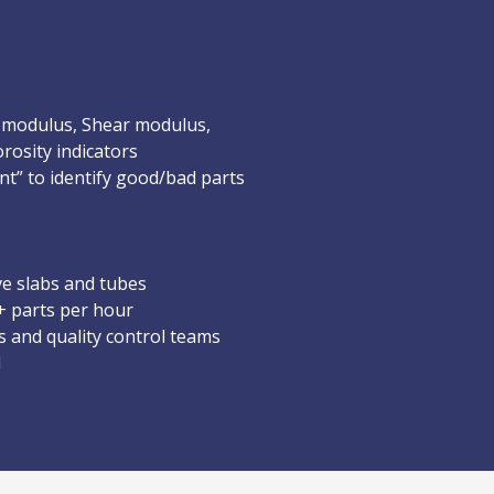
 modulus, Shear modulus,
rosity indicators
nt” to identify good/bad parts
ve slabs and tubes
+ parts per hour
s and quality control teams
d