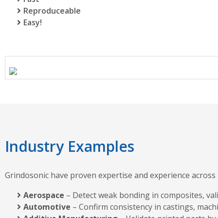
Reproduceable
Easy!
Industry Examples
Grindosonic have proven expertise and experience across m
Aerospace
– Detect weak bonding in composites, valida
Automotive
– Confirm consistency in castings, mach