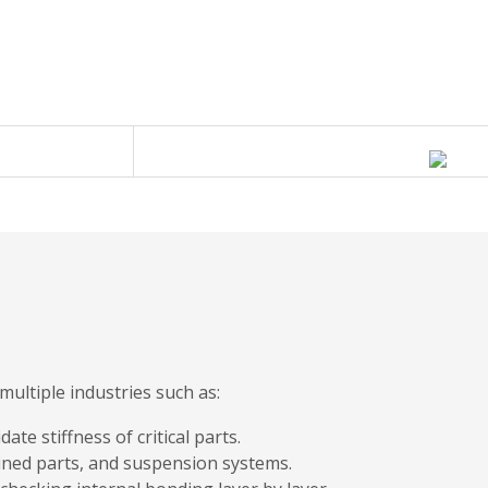
ultiple industries such as:
te stiffness of critical parts.
ined parts, and suspension systems.