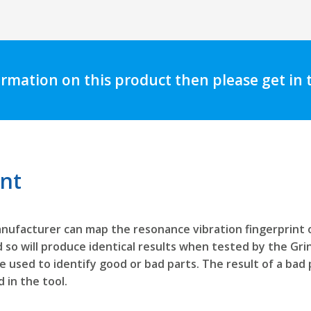
ormation on this product then please get in
int
nufacturer can map the resonance vibration fingerprint o
 so will produce identical results when tested by the Grin
be used to identify good or bad parts. The result of a bad
 in the tool.