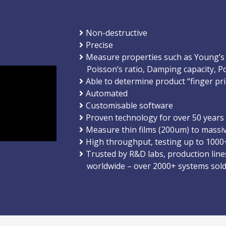
Non-destructive
Precise
Measure properties such as Young’s
Poisson’s ratio, Damping capacity, Po
Able to determine product “finger pri
Automated
Customisable software
Proven technology for over 50 years
Measure thin films (200um) to massi
High throughput, testing up to 1000
Trusted by R&D labs, production line
worldwide – over 2000+ systems sol