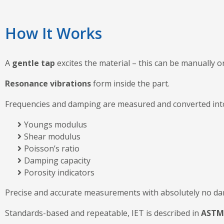
How It Works
A
gentle tap
excites the material – this can be manually or
Resonance vibrations
form inside the part.
Frequencies and damping are measured and converted in
Youngs modulus
Shear modulus
Poisson’s ratio
Damping capacity
Porosity indicators
Precise and accurate measurements with absolutely no da
Standards-based and repeatable, IET is described in
ASTM 