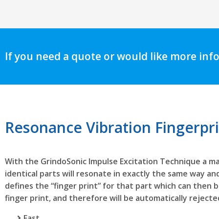
If you need a quote or would like more inf
Resonance Vibration Fingerpr
With the GrindoSonic Impulse Excitation Technique a ma
identical parts will resonate in exactly the same way and
defines the “finger print” for that part which can then 
finger print, and therefore will be automatically rejected
Fast