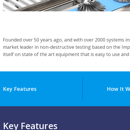
Founded over 50 years ago, and with over 2000 systems ins
market leader in non-destructive testing based on the Imp
itself on state of the art equipment that is easy to use and 
Key Features
How It W
Key Features