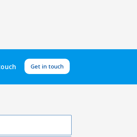
 touch
Get in touch