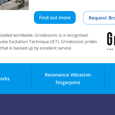
Find out more
Request Br
talled worldwide, Grindosonic is a recognised
ulse Excitation Technique (IET). Grindosonic prides
that is backed up by excellent service.
Resonance Vibration
orks
Fingerprint