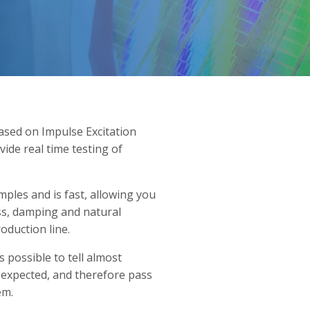
sed on Impulse Excitation
ide real time testing of
ples and is fast, allowing you
ess, damping and natural
oduction line.
s possible to tell almost
o expected, and therefore pass
em.