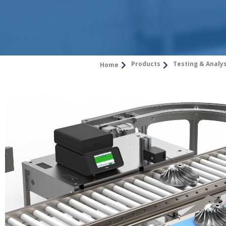
Products
Testing & Analy
Home