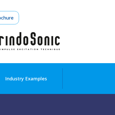
ochure
Industry Examples