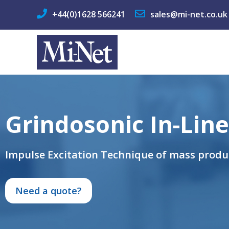
+44(0)1628 566241
sales@mi-net.co.uk
Grindosonic In-Line
Impulse Excitation Technique of mass prod
Need a quote?