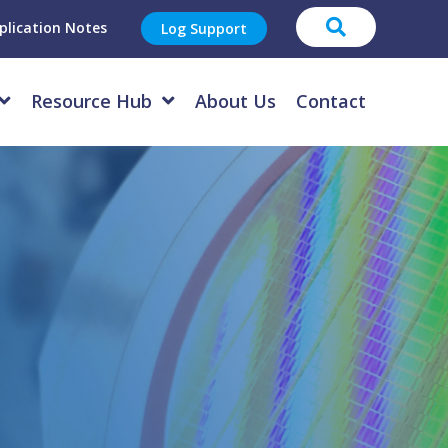
plication Notes
Log Support
Resource Hub
About Us
Contact