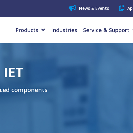
News & Events
Ap
Products
Industries
Service & Support
 IET
uced components