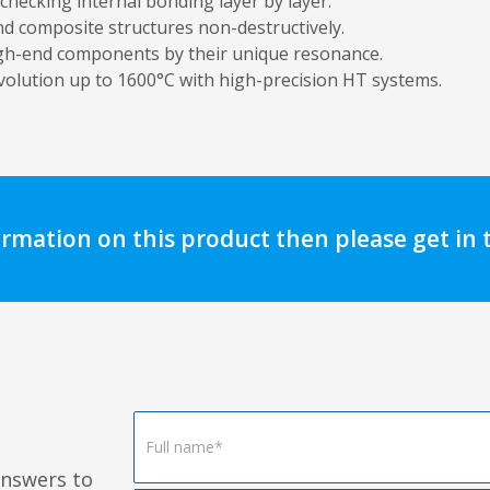
 checking internal bonding layer by layer.
d composite structures non-destructively.
igh-end components by their unique resonance.
volution up to 1600°C with high-precision HT systems.
ormation on this product then please get in
Footer
Form
answers to