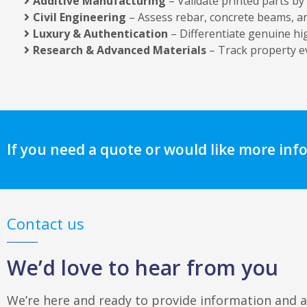
Additive Manufacturing
– Validate printed parts by
Civil Engineering
– Assess rebar, concrete beams, an
Luxury & Authentication
– Differentiate genuine h
Research & Advanced Materials
– Track property e
If you need a quote or would like more inf
Contact us
We’d love to hear from you
We’re here and ready to provide information and 