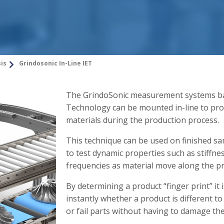
sis
Grindosonic In-Line IET
The GrindoSonic measurement systems ba
Technology can be mounted in-line to prov
materials during the production process.
This technique can be used on finished sam
to test dynamic properties such as stiffn
frequencies as material move along the pr
By determining a product “finger print” it i
instantly whether a product is different t
or fail parts without having to damage th