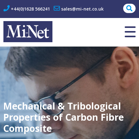
+44(0)1628 566241
sales@mi-net.co.uk
About Us
Contact
Mechanical & Tribological
Properties of Carbon Fibre
Composite