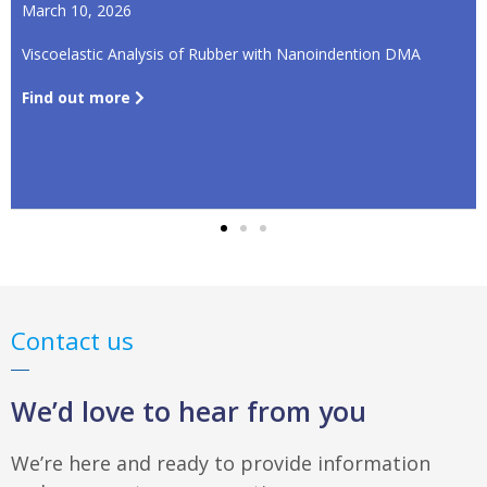
March 10, 2026
Viscoelastic Analysis of Rubber with Nanoindention DMA
Find out more
Contact us
We’d love to hear from you
We’re here and ready to provide information