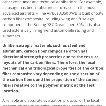
other consumer and technical applications. For example,
its usage has been substantial increased in the most
advanced aircrafts – The Airbus A350 XWB is built of 53%
carbon fiber composite including wing and fuselage
components, the Boeing 787 Dreamliner, 50%. It is also
used extensively in high-end automobile racing and
supercars.
Unlike isotropic materials such as steel and
aluminum, carbon fiber composite often has
directional strength properties due to the texture
layouts of the carbon fibers. Therefore, the local
mechanical and tribological properties of the carbon
fiber composite vary depending on the direction of
the carbon fibers and the proportion of the carbon
fibers relative to the polymer matrix at the test
location.
A reliable and accurate evaluation protocol of the local