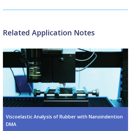
Related Application Notes
Viscoelastic Analysis of Rubber with Nanoindention
DMA