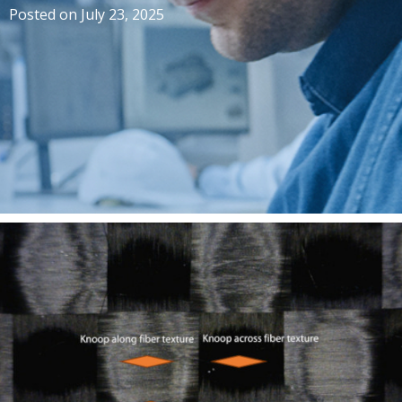
Posted on
July 23, 2025