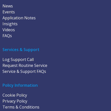
News
Events
Application Notes
Insights
Videos
FAQs
Services & Support
Log Support Call
Request Routine Service
Service & Support FAQs
Policy Information
Cookie Policy
Privacy Policy
Terms & Conditions