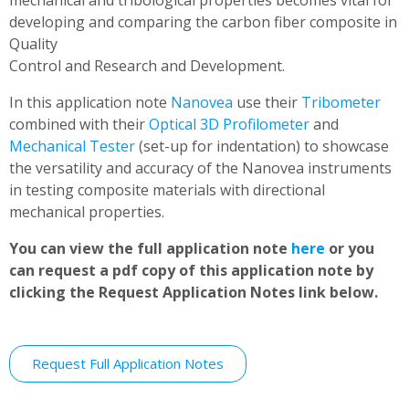
mechanical and tribological properties becomes vital for
developing and comparing the carbon fiber composite in
Quality
Control and Research and Development.
In this application note
Nanovea
use their
Tribometer
combined with their
Optical 3D Profilometer
and
Mechanical Tester
(set-up for indentation) to showcase
the versatility and accuracy of the Nanovea instruments
in testing composite materials with directional
mechanical properties.
You can view the full application note
here
or you
can request a pdf copy of this application note by
clicking the Request Application Notes link below.
Request Full Application Notes