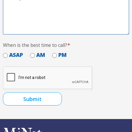
When is the best time to call?
*
ASAP
AM
PM
Submit