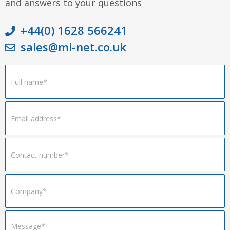
and answers to your questions
+44(0) 1628 566241
sales@mi-net.co.uk
Footer
Form