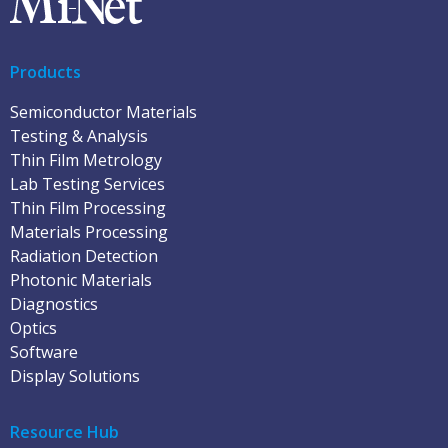
Products
Semiconductor Materials
Testing & Analysis
Thin Film Metrology
Lab Testing Services
Thin Film Processing
Materials Processing
Radiation Detection
Photonic Materials
Diagnostics
Optics
Software
Display Solutions
Resource Hub