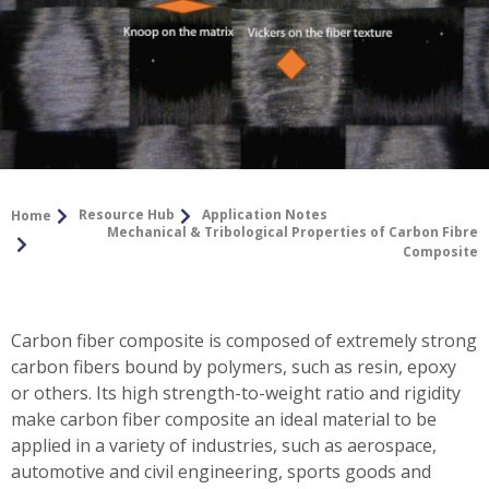
Resource Hub
Application Notes
Home
Mechanical & Tribological Properties of Carbon Fibre
Composite
Carbon fiber composite is composed of extremely strong
carbon fibers bound by polymers, such as resin, epoxy
or others. Its high strength-to-weight ratio and rigidity
make carbon fiber composite an ideal material to be
applied in a variety of industries, such as aerospace,
automotive and civil engineering, sports goods and