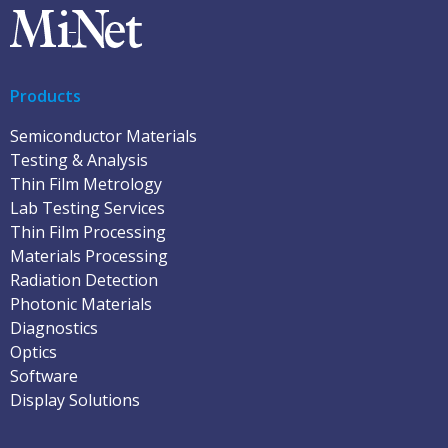
Products
Semiconductor Materials
Testing & Analysis
Thin Film Metrology
Lab Testing Services
Thin Film Processing
Materials Processing
Radiation Detection
Photonic Materials
Diagnostics
Optics
Software
Display Solutions