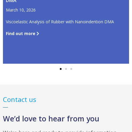
DMA
March 10, 2026
Viscoelastic Analysis of Rubber with Nanoindention DMA
Find out more
Contact us
We’d love to hear from you