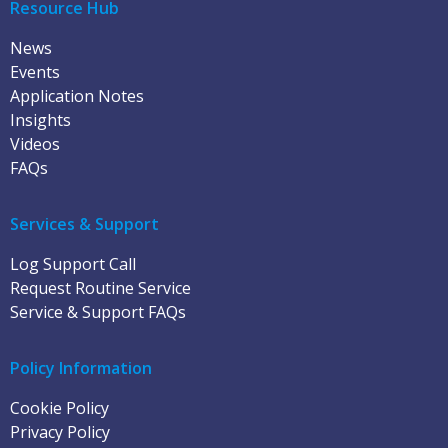
Resource Hub
News
Events
Application Notes
Insights
Videos
FAQs
Services & Support
Log Support Call
Request Routine Service
Service & Support FAQs
Policy Information
Cookie Policy
Privacy Policy