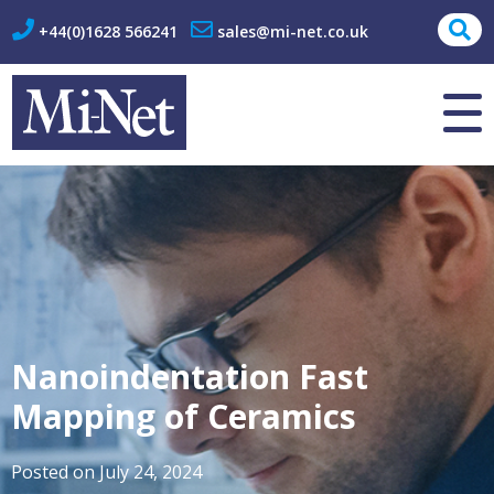
+44(0)1628 566241
sales@mi-net.co.uk
About Us
Contact
Nanoindentation Fast
Mapping of Ceramics
Posted on
July 24, 2024