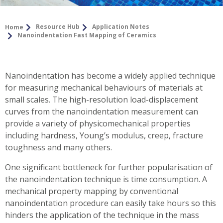
Resource Hub
Application Notes
Home
Nanoindentation Fast Mapping of Ceramics
Nanoindentation has become a widely applied technique
for measuring mechanical behaviours of materials at
small scales. The high-resolution load-displacement
curves from the nanoindentation measurement can
provide a variety of physicomechanical properties
including hardness, Young’s modulus, creep, fracture
toughness and many others.
One significant bottleneck for further popularisation of
the nanoindentation technique is time consumption. A
mechanical property mapping by conventional
nanoindentation procedure can easily take hours so this
hinders the application of the technique in the mass