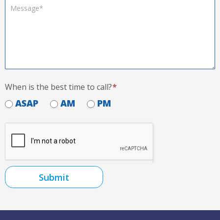
When is the best time to call?
*
ASAP
AM
PM
Submit