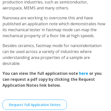
production industries, such as semiconductor,
aerospace, MEMS and many others.
Nanovea are working to overcome this and have
published an application note which demonstrates how
its mechanical tester in fastmap mode can map the
mechanical property of a floor tile at high speeds.
Besides ceramics, fastmap mode for nanoindentation
can be used across a variety of industries where
understanding area properties of a sample are
desirable.
You can view the full application note
here
or you
can request a pdf copy by clicking the Request
Application Notes link below.
Request Full Application Notes