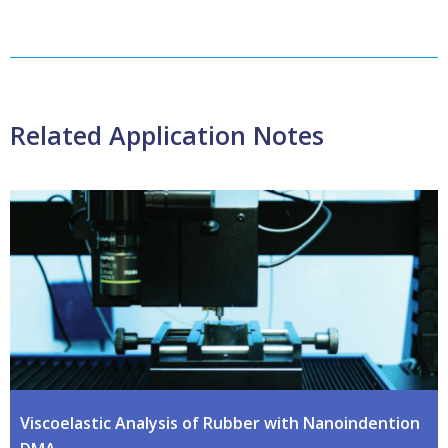
Related Application Notes
Viscoelastic Analysis of Rubber with Nanoindention