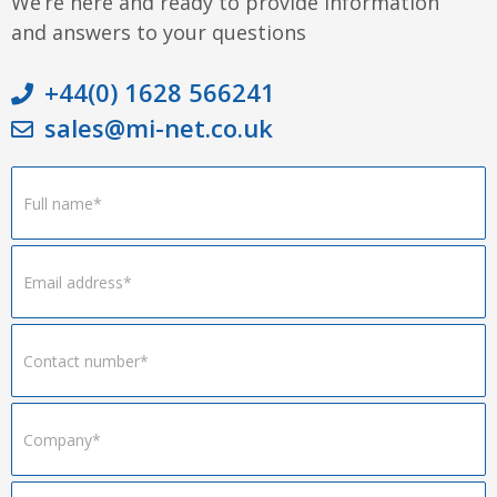
We’re here and ready to provide information
and answers to your questions
+44(0) 1628 566241
sales@mi-net.co.uk
Footer
Form