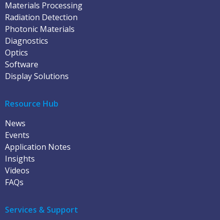
Materials Processing
Radiation Detection
Photonic Materials
Diagnostics
Optics
Software
Display Solutions
Resource Hub
News
Events
Application Notes
Insights
Videos
FAQs
Services & Support