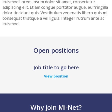
euismod.Lorem ipsum dolor sit amet, consectetur
adipiscing elit. Etiam congue porttitor augue, eu fringilla
dolor tincidunt quis. Vestibulum venenatis libero quis mi
consequat tristique a vel ligula. Integer rutrum ante ac
euismod.
Open positions
Job title to go here
View position
Why join Mi-Net?