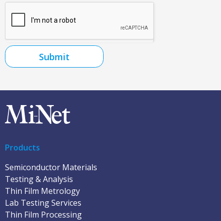
Submit
Products
Semiconductor Materials
Testing & Analysis
Thin Film Metrology
Lab Testing Services
Thin Film Processing