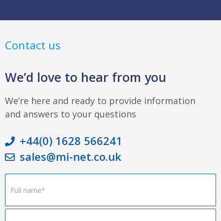
Contact us
We’d love to hear from you
We’re here and ready to provide information
and answers to your questions
+44(0) 1628 566241
sales@mi-net.co.uk
Footer
Form