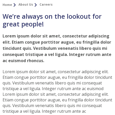
About Us
Careers
Home
We’re always on the lookout for
great people!
Lorem ipsum dolor sit amet, consectetur adipiscing
elit. Etiam congue porttitor augue, eu fringilla dolor
tincidunt quis. Vestibulum venenatis libero quis mi
consequat tristique a vel ligula. Integer rutrum ante
ac euismod rhoncus.
Lorem ipsum dolor sit amet, consectetur adipiscing elit.
Etiam congue porttitor augue, eu fringilla dolor tincidunt
quis. Vestibulum venenatis libero quis mi consequat
tristique a vel ligula. Integer rutrum ante ac euismod
Lorem ipsum dolor sit amet, consectetur adipiscing elit.
Etiam congue porttitor augue, eu fringilla dolor tincidunt
quis. Vestibulum venenatis libero quis mi consequat
tristique a vel ligula. Integer rutrum ante ac