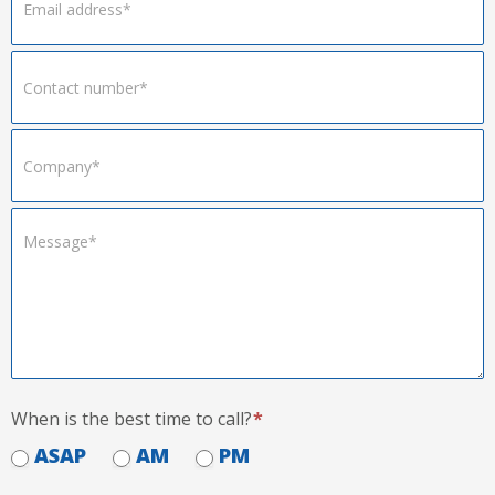
When is the best time to call?
*
ASAP
AM
PM