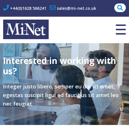
+44(0)1628 566241
sales@mi-net.co.uk
About Us
Contact
Interested in working with
us?
Integer justo libero, semper eu dui sit amet,
egestas suscipit ligul ed faucibus sit amet leo
nec feugiat