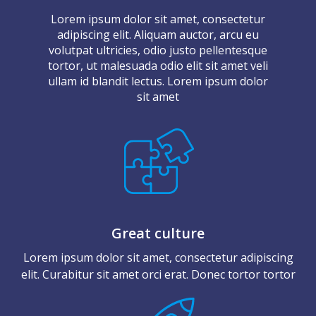
Lorem ipsum dolor sit amet, consectetur
adipiscing elit. Aliquam auctor, arcu eu
volutpat ultricies, odio justo pellentesque
tortor, ut malesuada odio elit sit amet veli
ullam id blandit lectus. Lorem ipsum dolor
sit amet
Great culture
Lorem ipsum dolor sit amet, consectetur adipiscing
elit. Curabitur sit amet orci erat. Donec tortor tortor