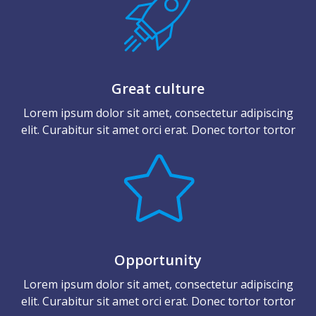
Great culture
Lorem ipsum dolor sit amet, consectetur adipiscing
elit. Curabitur sit amet orci erat. Donec tortor tortor
Opportunity
Lorem ipsum dolor sit amet, consectetur adipiscing
elit. Curabitur sit amet orci erat. Donec tortor tortor