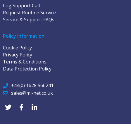
Log Support Call
Request Routine Service
Service & Support FAQs
Policy Information
Cookie Policy
Privacy Policy
Terms & Conditions
Data Protection Policy
+44(0) 1628 566241
sales@mi-net.co.uk