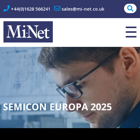
+44(0)1628 566241
sales@mi-net.co.uk
About Us
Contact
SEMICON EUROPA 2025