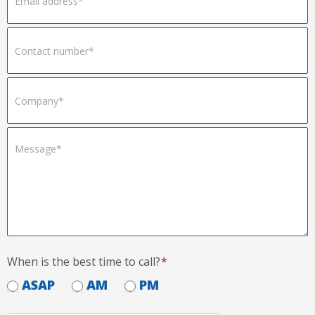
When is the best time to call?
*
ASAP
AM
PM