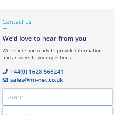
Contact us
We’d love to hear from you
We’re here and ready to provide information
and answers to your questions
+44(0) 1628 566241
sales@mi-net.co.uk
Footer
Form