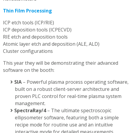
Thin Film Processing
ICP etch tools (ICP/RIE)
ICP deposition tools (ICPECVD)
RIE etch and deposition tools
Atomic layer etch and deposition (ALE, ALD)
Cluster configurations
This year they will be demonstrating their advanced
software on the booth:
SIA
– Powerful plasma process operating software,
built on a robust client-server architecture and
proven PLC control for real-time plasma system
management.
SpectraRay/4
– The ultimate spectroscopic
ellipsometer software, featuring both a simple
recipe mode for routine use and an intuitive
interactive mode for detailed measurements.