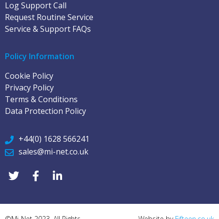
Log Support Call
Request Routine Service
Service & Support FAQs
Policy Information
Cookie Policy
Privacy Policy
Terms & Conditions
Data Protection Policy
+44(0) 1628 566241
sales@mi-net.co.uk
©Mi-Net 2023. All Rights
Website by
Fifteen.co.uk