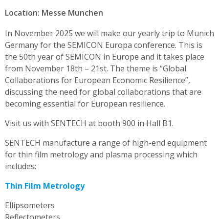
Location: Messe Munchen
In November 2025 we will make our yearly trip to Munich
Germany for the SEMICON Europa conference. This is
the 50th year of SEMICON in Europe and it takes place
from November 18th – 21st. The theme is “Global
Collaborations for European Economic Resilience”,
discussing the need for global collaborations that are
becoming essential for European resilience.
Visit us with SENTECH at booth 900 in Hall B1.
SENTECH manufacture a range of high-end equipment
for thin film metrology and plasma processing which
includes:
Thin Film Metrology
Ellipsometers
Reflectometers