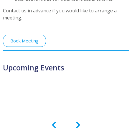
Contact us in advance if you would like to arrange a
meeting.
Book Meeting
Upcoming Events