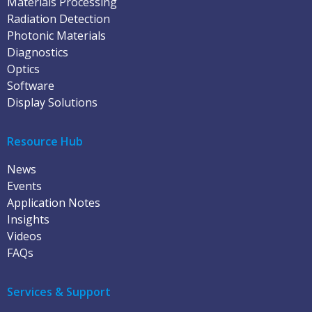
Materials Processing
Radiation Detection
Photonic Materials
Diagnostics
Optics
Software
Display Solutions
Resource Hub
News
Events
Application Notes
Insights
Videos
FAQs
Services & Support