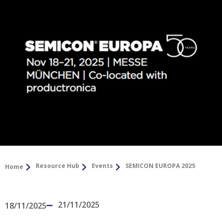
Resource Hub
Events
SEMICON EUROPA 2025
Home
21/11/2025
18/11/2025