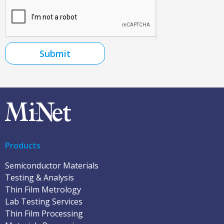
Submit
Products
Semiconductor Materials
Testing & Analysis
Thin Film Metrology
Lab Testing Services
Thin Film Processing