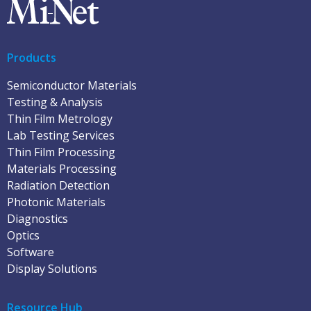
Products
Semiconductor Materials
Testing & Analysis
Thin Film Metrology
Lab Testing Services
Thin Film Processing
Materials Processing
Radiation Detection
Photonic Materials
Diagnostics
Optics
Software
Display Solutions
Resource Hub