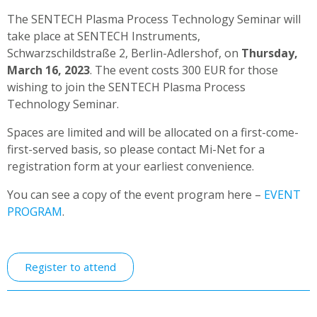
The SENTECH Plasma Process Technology Seminar will
take place at SENTECH Instruments,
Schwarzschildstraße 2, Berlin-Adlershof, on
Thursday,
March 16, 2023
. The event costs 300 EUR for those
wishing to join the SENTECH Plasma Process
Technology Seminar.
Spaces are limited and will be allocated on a first-come-
first-served basis, so please contact Mi-Net for a
registration form at your earliest convenience.
You can see a copy of the event program here –
EVENT
PROGRAM
.
Register to attend