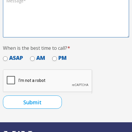
When is the best time to call?
*
ASAP
AM
PM
Submit