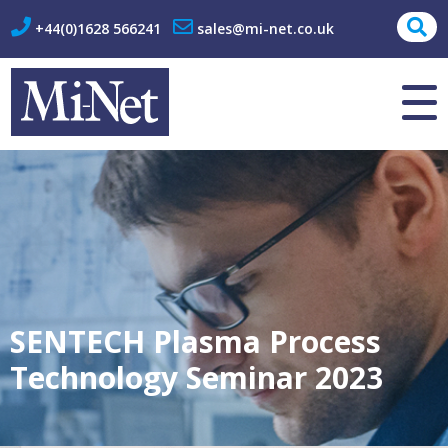
+44(0)1628 566241
sales@mi-net.co.uk
About Us
Contact
SENTECH Plasma Process
Technology Seminar 2023