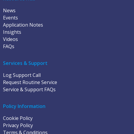
News
Events
Application Notes
Insights
Videos
FAQs
Services & Support
Log Support Call
Request Routine Service
Service & Support FAQs
Policy Information
Cookie Policy
Privacy Policy
Terms & Conditions