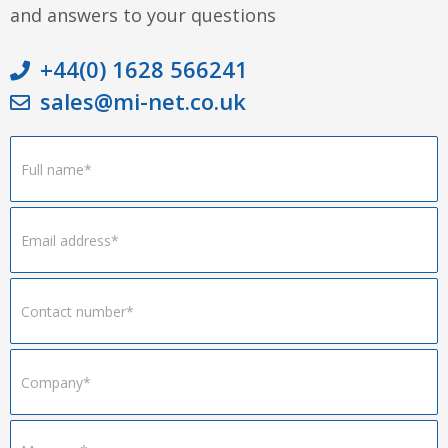
and answers to your questions
+44(0) 1628 566241
sales@mi-net.co.uk
Footer
Form