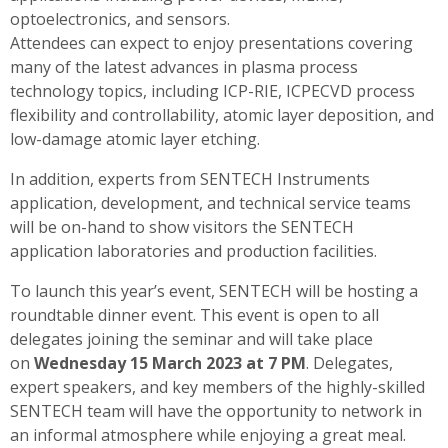
optoelectronics, and sensors.
Attendees can expect to enjoy presentations covering
many of the latest advances in plasma process
technology topics, including ICP-RIE, ICPECVD process
flexibility and controllability, atomic layer deposition, and
low-damage atomic layer etching.
In addition, experts from SENTECH Instruments
application, development, and technical service teams
will be on-hand to show visitors the SENTECH
application laboratories and production facilities.
To launch this year’s event, SENTECH will be hosting a
roundtable dinner event. This event is open to all
delegates joining the seminar and will take place
on
Wednesday 15 March 2023 at 7 PM
. Delegates,
expert speakers, and key members of the highly-skilled
SENTECH team will have the opportunity to network in
an informal atmosphere while enjoying a great meal.