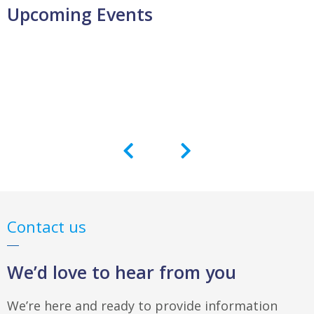
Upcoming Events
Contact us
We’d love to hear from you
We’re here and ready to provide information