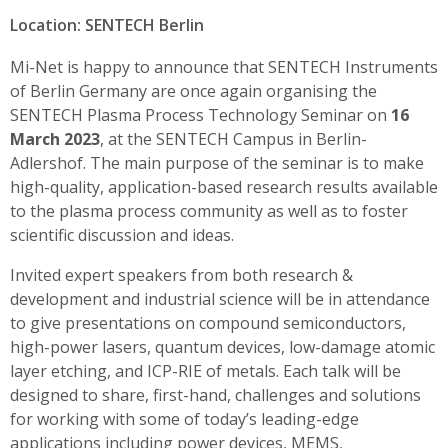
Location: SENTECH Berlin
Mi-Net is happy to announce that SENTECH Instruments
of Berlin Germany are once again organising the
SENTECH Plasma Process Technology Seminar on
16
March 2023
, at the SENTECH Campus in Berlin-
Adlershof. The main purpose of the seminar is to make
high-quality, application-based research results available
to the plasma process community as well as to foster
scientific discussion and ideas.
Invited expert speakers from both research &
development and industrial science will be in attendance
to give presentations on compound semiconductors,
high-power lasers, quantum devices, low-damage atomic
layer etching, and ICP-RIE of metals. Each talk will be
designed to share, first-hand, challenges and solutions
for working with some of today’s leading-edge
applications including power devices, MEMS,