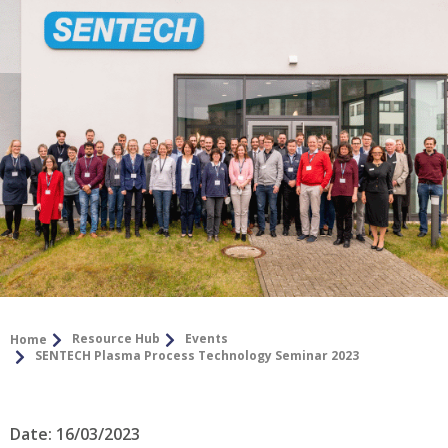
Resource Hub
Events
Home
SENTECH Plasma Process Technology Seminar 2023
Date: 16/03/2023