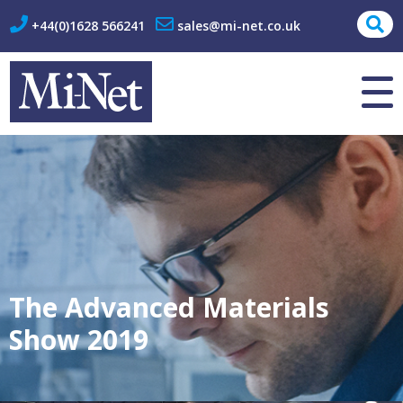
+44(0)1628 566241
sales@mi-net.co.uk
About Us
Contact
The Advanced Materials
Show 2019