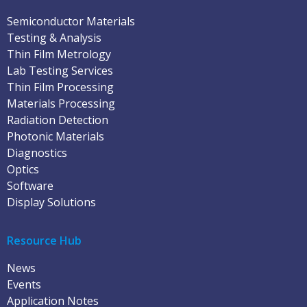
Semiconductor Materials
Testing & Analysis
Thin Film Metrology
Lab Testing Services
Thin Film Processing
Materials Processing
Radiation Detection
Photonic Materials
Diagnostics
Optics
Software
Display Solutions
Resource Hub
News
Events
Application Notes