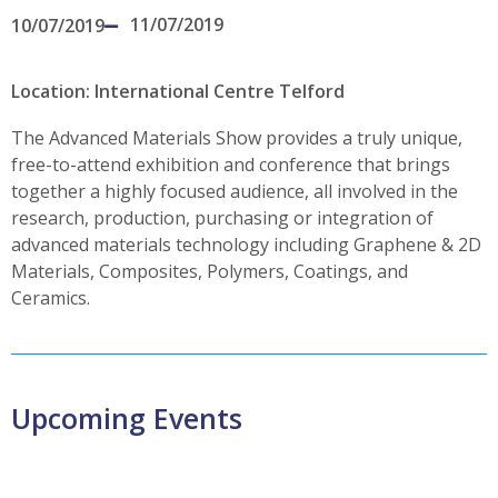
11/07/2019
10/07/2019
Location: International Centre Telford
The Advanced Materials Show provides a truly unique,
free-to-attend exhibition and conference that brings
together a highly focused audience, all involved in the
research, production, purchasing or integration of
advanced materials technology including Graphene & 2D
Materials, Composites, Polymers, Coatings, and
Ceramics.
Upcoming Events