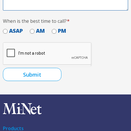
When is the best time to call?
*
ASAP
AM
PM
Submit
Products