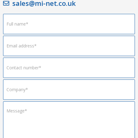
sales@mi-net.co.uk
Footer
Form