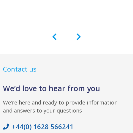
Contact us
We’d love to hear from you
We’re here and ready to provide information
and answers to your questions
+44(0) 1628 566241