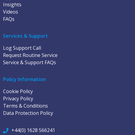
Insights
Videos
FAQs
Services & Support
Log Support Call
Request Routine Service
Service & Support FAQs
Policy Information
Cookie Policy
Privacy Policy
Terms & Conditions
Data Protection Policy
+44(0) 1628 566241