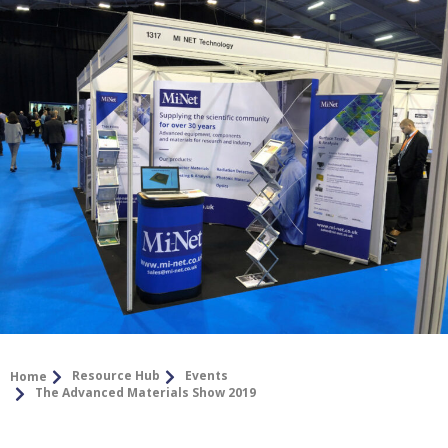
Resource Hub
Events
Home
The Advanced Materials Show 2019