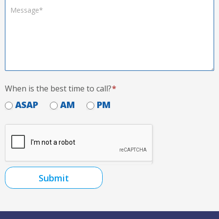
When is the best time to call?
*
ASAP
AM
PM
Submit