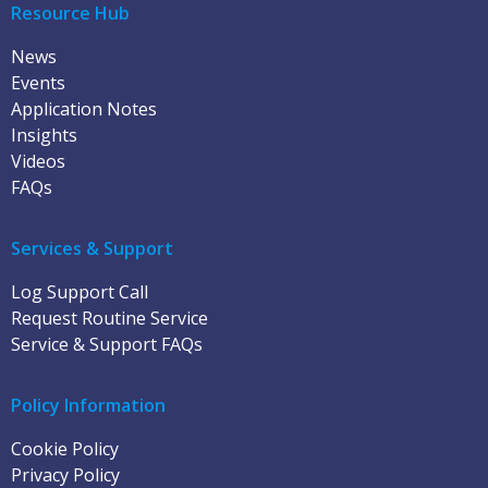
Resource Hub
News
Events
Application Notes
Insights
Videos
FAQs
Services & Support
Log Support Call
Request Routine Service
Service & Support FAQs
Policy Information
Cookie Policy
Privacy Policy