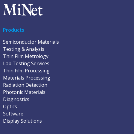
Products
Semiconductor Materials
Testing & Analysis
Thin Film Metrology
Lab Testing Services
Thin Film Processing
Materials Processing
Radiation Detection
Photonic Materials
Diagnostics
Optics
Software
Display Solutions