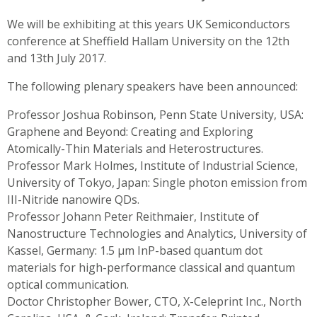
We will be exhibiting at this years UK Semiconductors
conference at Sheffield Hallam University on the 12th
and 13th July 2017.
The following plenary speakers have been announced:
Professor Joshua Robinson, Penn State University, USA:
Graphene and Beyond: Creating and Exploring
Atomically-Thin Materials and Heterostructures.
Professor Mark Holmes, Institute of Industrial Science,
University of Tokyo, Japan: Single photon emission from
III-Nitride nanowire QDs.
Professor Johann Peter Reithmaier, Institute of
Nanostructure Technologies and Analytics, University of
Kassel, Germany: 1.5 µm InP-based quantum dot
materials for high-performance classical and quantum
optical communication.
Doctor Christopher Bower, CTO, X-Celeprint Inc., North