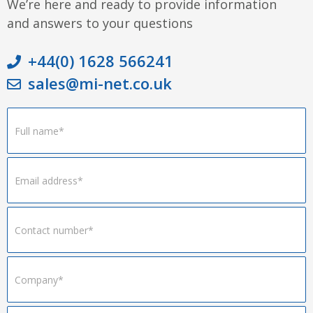
We’re here and ready to provide information
and answers to your questions
+44(0) 1628 566241
sales@mi-net.co.uk
Footer
Form