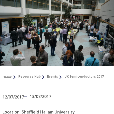
Resource Hub
Events
UK Semiconductors 2017
Home
13/07/2017
12/07/2017
Location: Sheffield Hallam University