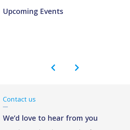
Upcoming Events
Contact us
We’d love to hear from you