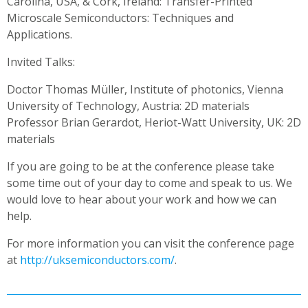
Carolina, USA, & Cork, Ireland: Transfer-Printed
Microscale Semiconductors: Techniques and
Applications.
Invited Talks:
Doctor Thomas Müller, Institute of photonics, Vienna
University of Technology, Austria: 2D materials
Professor Brian Gerardot, Heriot-Watt University, UK: 2D
materials
If you are going to be at the conference please take
some time out of your day to come and speak to us. We
would love to hear about your work and how we can
help.
For more information you can visit the conference page
at
http://uksemiconductors.com/
.