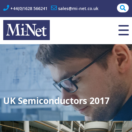
+44(0)1628 566241
sales@mi-net.co.uk
About Us
Contact
UK Semiconductors 2017