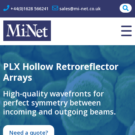
+44(0)1628 566241
sales@mi-net.co.uk
About Us
Contact
PLX Hollow Retroreflector
Arrays
High-quality wavefronts for
perfect symmetry between
incoming and outgoing beams.
Need a quote?