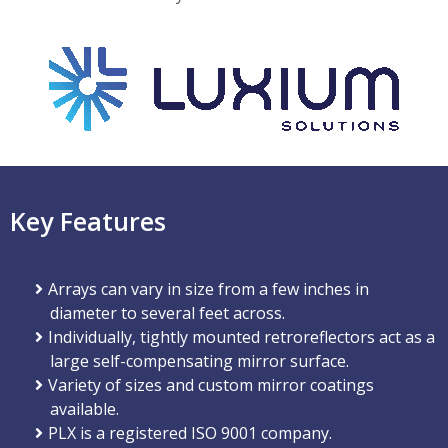
Key Features
Arrays can vary in size from a few inches in
diameter to several feet across.
Individually, tightly mounted retroreflectors act as a
large self-compensating mirror surface.
Variety of sizes and custom mirror coatings
available.
PLX is a registered ISO 9001 company.