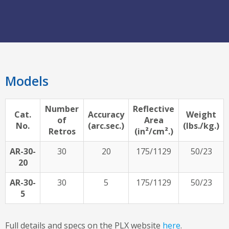
Models
Number
Reflective
Cat.
Accuracy
Weight
of
Area
No.
(arc.sec.)
(lbs./kg.)
Retros
(in²/cm².)
AR-30-
30
20
175/1129
50/23
20
AR-30-
30
5
175/1129
50/23
5
Full details and specs on the PLX website
here
.