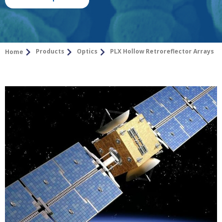
Products
Optics
PLX Hollow Retroreflector Arrays
Home