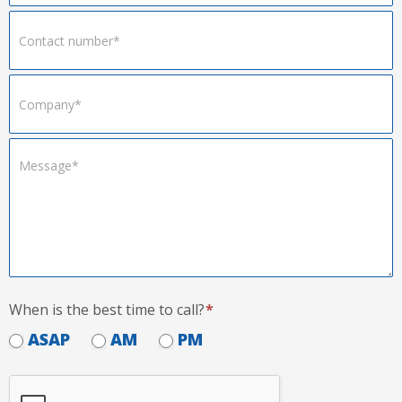
When is the best time to call?
*
ASAP
AM
PM