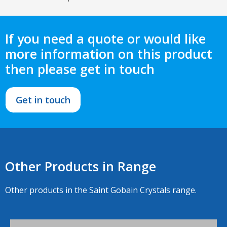
If you need a quote or would like
more information on this product
then please get in touch
Get in touch
Other Products in Range
Other products in the Saint Gobain Crystals range.