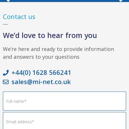
Contact us
We’d love to hear from you
We’re here and ready to provide information
and answers to your questions
+44(0) 1628 566241
sales@mi-net.co.uk
Footer
Form