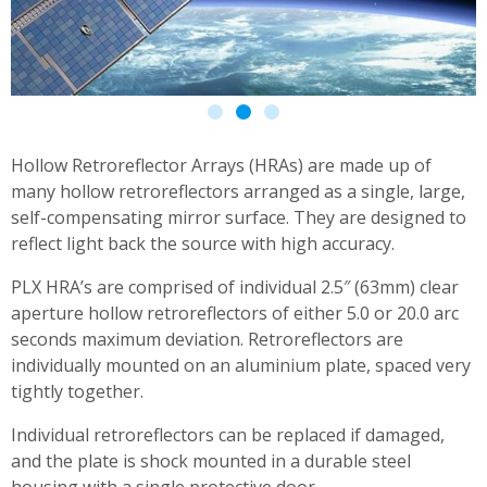
Hollow Retroreflector Arrays (HRAs) are made up of
many hollow retroreflectors arranged as a single, large,
self-compensating mirror surface. They are designed to
reflect light back the source with high accuracy.
PLX HRA’s are comprised of individual 2.5″ (63mm) clear
aperture hollow retroreflectors of either 5.0 or 20.0 arc
seconds maximum deviation. Retroreflectors are
individually mounted on an aluminium plate, spaced very
tightly together.
Individual retroreflectors can be replaced if damaged,
and the plate is shock mounted in a durable steel