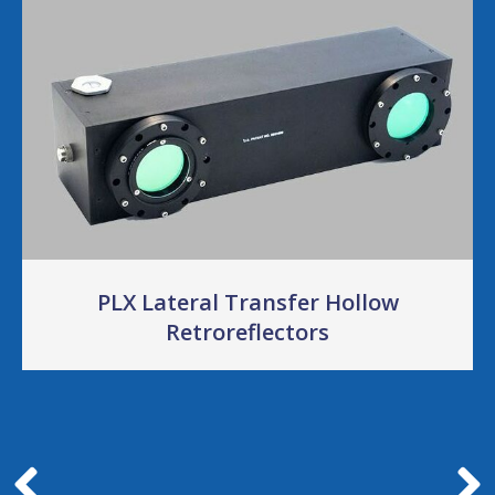
PLX Lateral Transfer Hollow
Retroreflectors