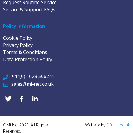
Request Routine Service
Service & Support FAQs
Policy Information
Cookie Policy
Privacy Policy
Terms & Conditions
Data Protection Policy
+44(0) 1628 566241
sales@mi-net.co.uk
©Mi-Net 2023. All Rights
Website by
Fifteen.co.uk
Reserved.