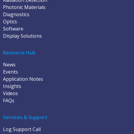
Radiation Detection
Photonic Materials
Diagnostics
Optics
Software
Display Solutions
Resource Hub
News
Events
Application Notes
Insights
Videos
FAQs
Services & Support
Log Support Call