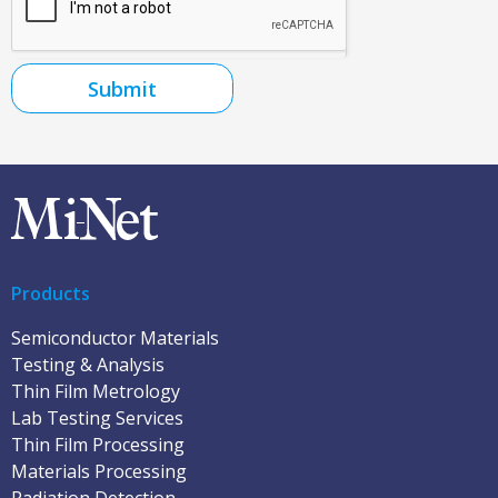
Submit
Products
Semiconductor Materials
Testing & Analysis
Thin Film Metrology
Lab Testing Services
Thin Film Processing
Materials Processing