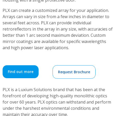
housing with a single protective door.
PLX can create a customized array for your application.
Arrays can vary in size from a few inches in diameter to
several feet across. PLX can provide individual
retroreflectors in the array in any size, with accuracies of
better than 1 arc second maximum deviation. Custom
mirror coatings are available for specific wavelengths
and high power laser applications.
Find out more
Request Brochure
PLX is a Luxium Solutions brand that has been at the
forefront of developing high-quality monolithic optics
for over 60 years. PLX optics can withstand and perform
under the harshest environmental conditions and
maintain their accuracy over time.