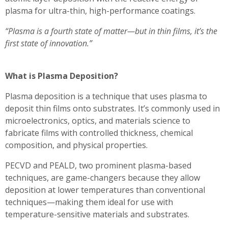
plasma for ultra-thin, high-performance coatings.
“Plasma is a fourth state of matter—but in thin films, it’s the
first state of innovation.”
What is Plasma Deposition?
Plasma deposition is a technique that uses plasma to
deposit thin films onto substrates. It’s commonly used in
microelectronics, optics, and materials science to
fabricate films with controlled thickness, chemical
composition, and physical properties.
PECVD and PEALD, two prominent plasma-based
techniques, are game-changers because they allow
deposition at lower temperatures than conventional
techniques—making them ideal for use with
temperature-sensitive materials and substrates.