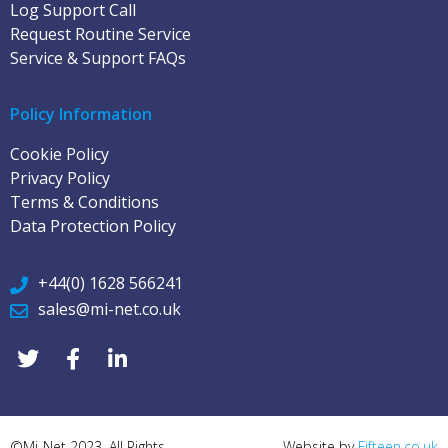
Log Support Call
Request Routine Service
Service & Support FAQs
Policy Information
Cookie Policy
Privacy Policy
Terms & Conditions
Data Protection Policy
+44(0) 1628 566241
sales@mi-net.co.uk
©Mi-Net 2023. All Rights
Website by
Fifteen.co.uk