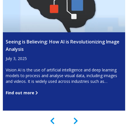
Seeing is Believing: How AI is Revolutionizing Image
Analysis
July 3, 2025
Vision AI is the use of artificial intelligence and deep learning
models to process and analyse visual data, including images
and videos. It is widely used across industries such as
manufacturing, healthcare, agriculture, security, and logistics,
to automate tasks that require high precision and efficiency.
Find out more