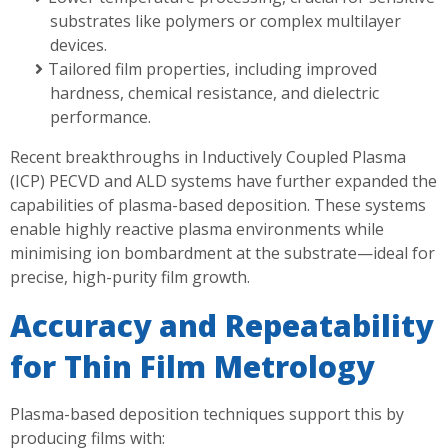
substrates like polymers or complex multilayer
devices.
Tailored film properties, including improved
hardness, chemical resistance, and dielectric
performance.
Recent breakthroughs in Inductively Coupled Plasma
(ICP) PECVD and ALD systems have further expanded the
capabilities of plasma-based deposition. These systems
enable highly reactive plasma environments while
minimising ion bombardment at the substrate—ideal for
precise, high-purity film growth.
Accuracy and Repeatability
for Thin Film Metrology
Plasma-based deposition techniques support this by
producing films with: