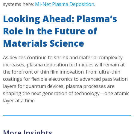
systems here:
Mi-Net Plasma Deposition
.
Looking Ahead: Plasma’s
Role in the Future of
Materials Science
As devices continue to shrink and material complexity
increases, plasma deposition techniques will remain at
the forefront of thin film innovation. From ultra-thin
coatings for flexible electronics to advanced passivation
layers for quantum devices, plasma processes are
shaping the next generation of technology—one atomic
layer at a time.
More Insights