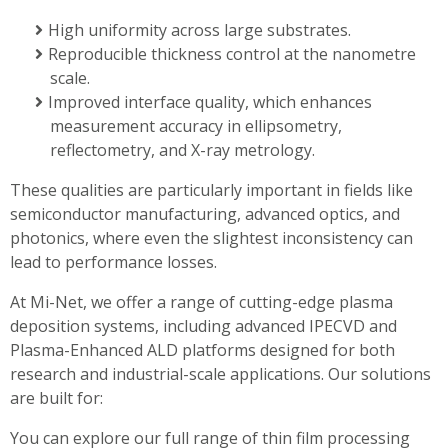
High uniformity across large substrates.
Reproducible thickness control at the nanometre
scale.
Improved interface quality, which enhances
measurement accuracy in ellipsometry,
reflectometry, and X-ray metrology.
These qualities are particularly important in fields like
semiconductor manufacturing, advanced optics, and
photonics, where even the slightest inconsistency can
lead to performance losses.
At Mi-Net, we offer a range of cutting-edge plasma
deposition systems, including advanced IPECVD and
Plasma-Enhanced ALD platforms designed for both
research and industrial-scale applications. Our solutions
are built for:
You can explore our full range of thin film processing