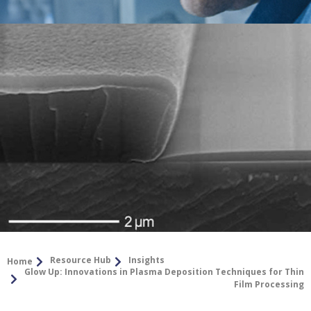
Resource Hub
Insights
Home
Glow Up: Innovations in Plasma Deposition Techniques for Thin
Film Processing