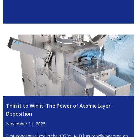
Thin it to Win it: The Power of Atomic Layer
Deposition
November 11, 2025
First conceptualized in the 1970s, ALD has rapidly become an