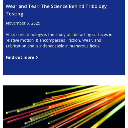
Wear and Tear: The Science Behind Tribology
Testing
November 6, 2025
At its core, tribology is the study of interacting surfaces in
relative motion. It encompasses Friction, Wear, and
Lubrication and is indispensable in numerous fields.
Find out more