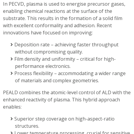
In PECVD, plasma is used to energise precursor gases,
enabling chemical reactions at the surface of the
substrate. This results in the formation of a solid film
with excellent conformality and adhesion. Recent
innovations have focused on improving:
Deposition rate – achieving faster throughput
without compromising quality.
Film density and uniformity – critical for high-
performance electronics.
Process flexibility – accommodating a wider range
of materials and complex geometries.
PEALD combines the atomic-level control of ALD with the
enhanced reactivity of plasma. This hybrid approach
enables:
Superior step coverage on high-aspect-ratio
structures.
Lower temperature processing, crucial for sensitive