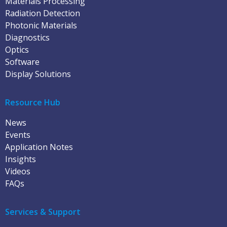
Materials Processing
Radiation Detection
Photonic Materials
Diagnostics
Optics
Software
Display Solutions
Resource Hub
News
Events
Application Notes
Insights
Videos
FAQs
Services & Support