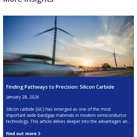
Finding Pathways to Precision: Silicon Carbide
January 28, 2026
Silicon carbide (SiC) has emerged as one of the most
important wide-bandgap materials in modern semiconductor
technology. This article delves deeper into the advantages and
challenges of using this material.
Find out more