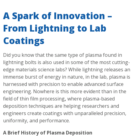
A Spark of Innovation –
From Lightning to Lab
Coatings
Did you know that the same type of plasma found in
lightning bolts is also used in some of the most cutting-
edge materials science labs? While lightning releases an
immense burst of energy in nature, in the lab, plasma is
harnessed with precision to enable advanced surface
engineering. Nowhere is this more evident than in the
field of thin film processing
,
where plasma-based
deposition techniques are helping researchers and
engineers create coatings with unparalleled precision,
uniformity, and performance.
A Brief History of Plasma Deposition