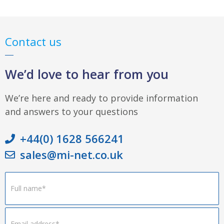
Contact us
We’d love to hear from you
We’re here and ready to provide information
and answers to your questions
+44(0) 1628 566241
sales@mi-net.co.uk
Footer
Form