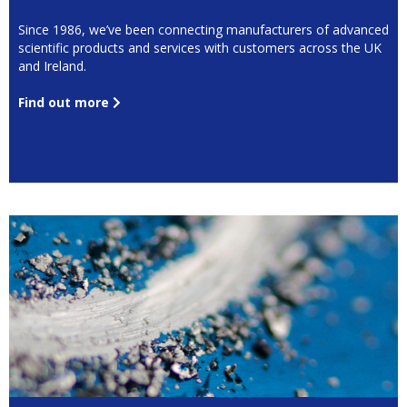
Since 1986, we’ve been connecting manufacturers of advanced
scientific products and services with customers across the UK
and Ireland.
Find out more