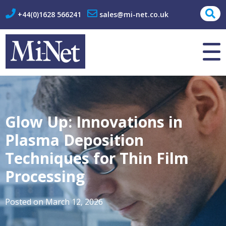
+44(0)1628 566241
sales@mi-net.co.uk
About Us
Contact
Glow Up: Innovations in
Plasma Deposition
Techniques for Thin Film
Processing
Posted on
March 12, 2026