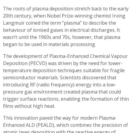
The roots of plasma deposition stretch back to the early
20th century, when Nobel Prize-winning chemist Irving
Langmuir coined the term “plasma” to describe the
behaviour of ionised gases in electrical discharges. It
wasn’t until the 1960s and 70s, however, that plasma
began to be used in materials processing.
The development of Plasma-Enhanced Chemical Vapour
Deposition (PECVD) was driven by the need for lower-
temperature deposition techniques suitable for fragile
semiconductor materials. Scientists discovered that
introducing RF (radio frequency) energy into a low-
pressure gas environment created plasma that could
trigger surface reactions, enabling the formation of thin
films without high heat.
This innovation paved the way for modern Plasma-
Enhanced ALD (PEALD), which combines the precision of
atomic layer deposition with the reactive energy of