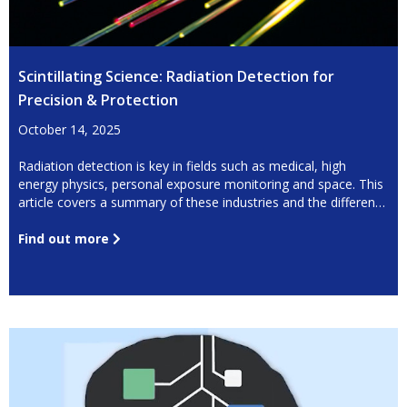
Scintillating Science: Radiation Detection for
Precision & Protection
October 14, 2025
Radiation detection is key in fields such as medical, high
energy physics, personal exposure monitoring and space. This
article covers a summary of these industries and the different
detection techniques available.
Find out more