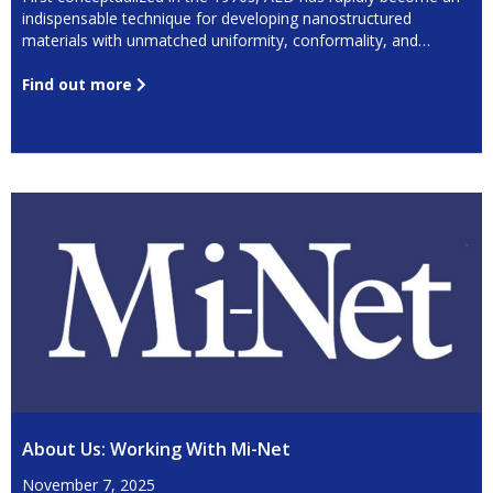
indispensable technique for developing nanostructured
materials with unmatched uniformity, conformality, and
precision.
Find out more
About Us: Working With Mi-Net
November 7, 2025