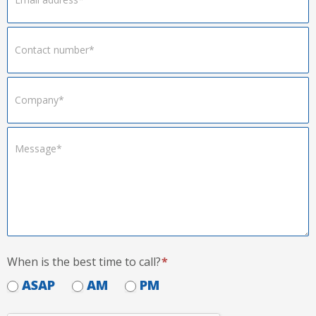
When is the best time to call?
*
ASAP
AM
PM