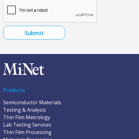
Submit
Products
Semiconductor Materials
Testing & Analysis
Thin Film Metrology
Lab Testing Services
Thin Film Processing