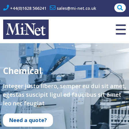
+44(0)1628 566241
sales@mi-net.co.uk
About Us
Contact
Chemical
Integer justo libero, semper eu dui sit amet,
egestas suscipit ligul ed faucibus sit amet
leo nec feugiat
Need a quote?