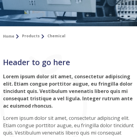
Products
Chemical
Home
Header to go here
Lorem ipsum dolor sit amet, consectetur adipiscing
elit. Etiam congue porttitor augue, eu fringilla dolor
tincidunt quis. Vestibulum venenatis libero quis mi
consequat tristique a vel ligula. Integer rutrum ante
ac euismod rhoncus.
Lorem ipsum dolor sit amet, consectetur adipiscing elit.
Etiam congue porttitor augue, eu fringilla dolor tincidunt
quis. Vestibulum venenatis libero quis mi consequat