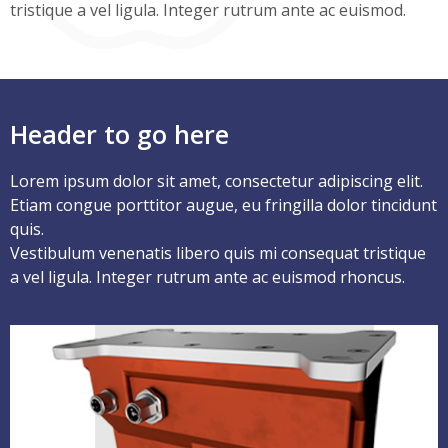
tristique a vel ligula. Integer rutrum ante ac euismod.
Header to go here
Lorem ipsum dolor sit amet, consectetur adipiscing elit.
Etiam congue porttitor augue, eu fringilla dolor tincidunt
quis.
Vestibulum venenatis libero quis mi consequat tristique
a vel ligula. Integer rutrum ante ac euismod rhoncus.