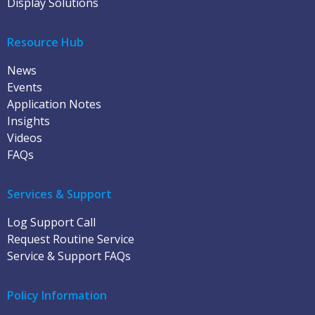
Display Solutions
Resource Hub
News
Events
Application Notes
Insights
Videos
FAQs
Services & Support
Log Support Call
Request Routine Service
Service & Support FAQs
Policy Information