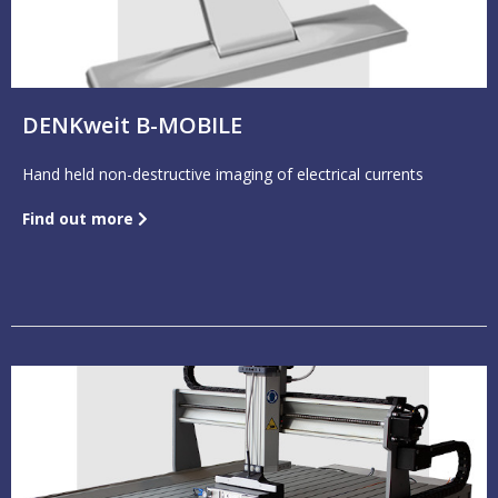
DENKweit B-MOBILE
Hand held non-destructive imaging of electrical currents
Find out more