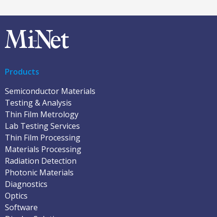
Products
Semiconductor Materials
Testing & Analysis
Thin Film Metrology
Lab Testing Services
Thin Film Processing
Materials Processing
Radiation Detection
Photonic Materials
Diagnostics
Optics
Software