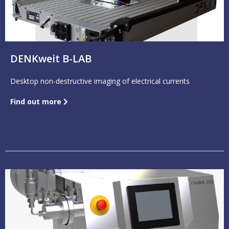
DENKweit B-LAB
Desktop non-destructive imaging of electrical currents
Find out more