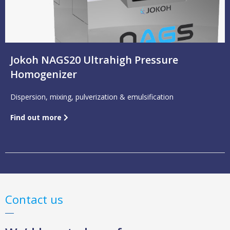
Jokoh NAGS20 Ultrahigh Pressure
Homogenizer
Dispersion, mixing, pulverization & emulsification
Find out more
Contact us