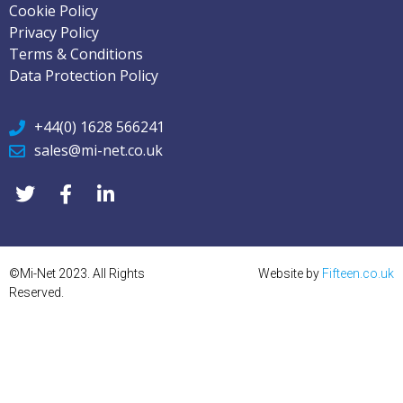
Cookie Policy
Privacy Policy
Terms & Conditions
Data Protection Policy
+44(0) 1628 566241
sales@mi-net.co.uk
©Mi-Net 2023. All Rights
Website by
Fifteen.co.uk
Reserved.