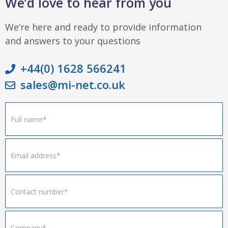
We’d love to hear from you
We’re here and ready to provide information
and answers to your questions
+44(0) 1628 566241
sales@mi-net.co.uk
Footer
Form