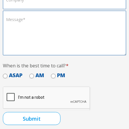
When is the best time to call?
*
ASAP
AM
PM
Submit