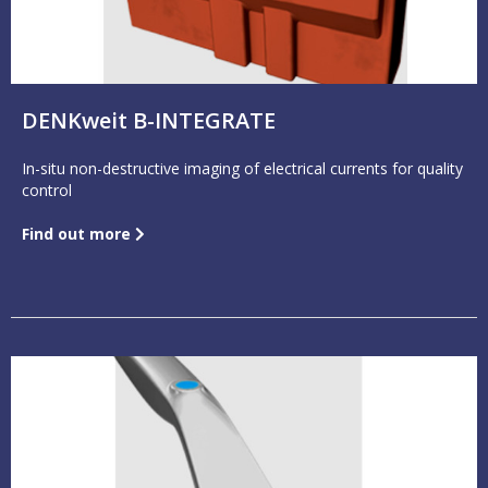
DENKweit B-INTEGRATE
In-situ non-destructive imaging of electrical currents for quality
control
Find out more