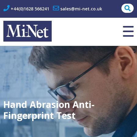
+44(0)1628 566241
sales@mi-net.co.uk
About Us
Contact
Hand Abrasion Anti-
Fingerprint Test