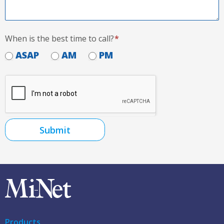
When is the best time to call?
*
ASAP
AM
PM
Submit
Products