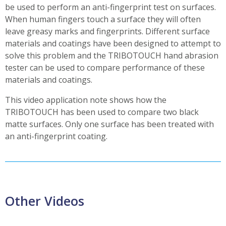
be used to perform an anti-fingerprint test on surfaces.
When human fingers touch a surface they will often
leave greasy marks and fingerprints. Different surface
materials and coatings have been designed to attempt to
solve this problem and the TRIBOTOUCH hand abrasion
tester can be used to compare performance of these
materials and coatings.
This video application note shows how the
TRIBOTOUCH has been used to compare two black
matte surfaces. Only one surface has been treated with
an anti-fingerprint coating.
Other Videos