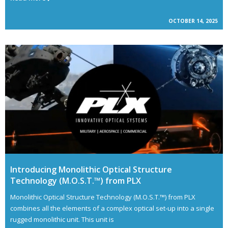
OCTOBER 14, 2025
Introducing Monolithic Optical Structure
Technology (M.O.S.T.™) from PLX
Monolithic Optical Structure Technology (M.O.S.T.™) from PLX
combines all the elements of a complex optical set-up into a single
rugged monolithic unit. This unit is