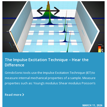
The Impulse Excitation Technique – Hear the
Difference
GrindoSonic tools use the Impulse Excitation Technique (IET) to
measure internal mechanical properties of a sample. Measure
properties such as: Young’s modulus Shear modulus Poisson’s
Read more
MARCH 11, 2026