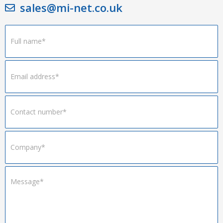
sales@mi-net.co.uk
Footer
Form