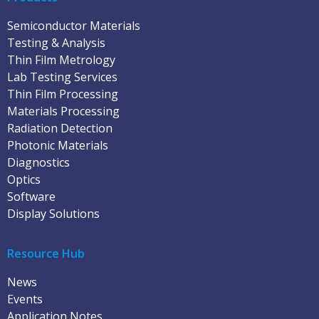
Semiconductor Materials
Testing & Analysis
Thin Film Metrology
Lab Testing Services
Thin Film Processing
Materials Processing
Radiation Detection
Photonic Materials
Diagnostics
Optics
Software
Display Solutions
Resource Hub
News
Events
Application Notes