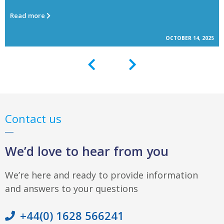
Read more
OCTOBER 14, 2025
Contact us
We’d love to hear from you
We’re here and ready to provide information
and answers to your questions
+44(0) 1628 566241