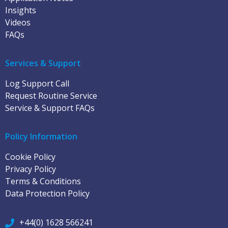
Insights
Videos
FAQs
Services & Support
Log Support Call
Request Routine Service
Service & Support FAQs
Policy Information
Cookie Policy
Privacy Policy
Terms & Conditions
Data Protection Policy
+44(0) 1628 566241