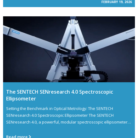
FEBRUARY 19, 2026
The SENTECH SENresearch 4.0 Spectroscopic
Ellipsometer
Setting the Benchmark in Optical Metrology: The SENTECH
SENresearch 4.0 Spectroscopic Ellipsometer The SENTECH
SENresearch 4.0, a powerful, modular spectroscopic ellipsometer
designed for cutting-edge thin
Read more