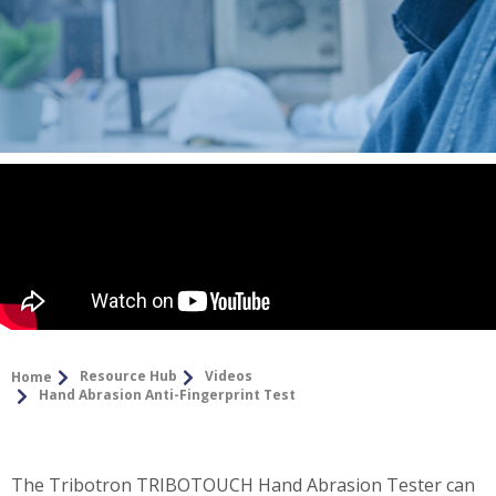
Resource Hub
Videos
Home
Hand Abrasion Anti-Fingerprint Test
The Tribotron TRIBOTOUCH Hand Abrasion Tester can