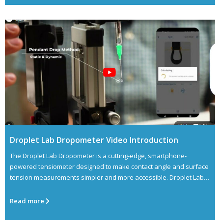
Droplet Lab Dropometer Video Introduction
The Droplet Lab Dropometer is a cutting-edge, smartphone-
powered tensiometer designed to make contact angle and surface
tension measurements simpler and more accessible. Droplet Lab
aims
Read more