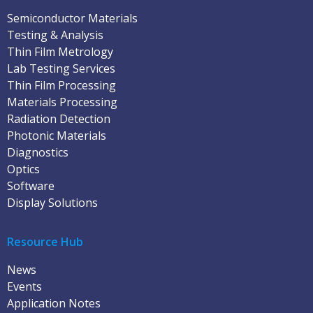
Semiconductor Materials
Testing & Analysis
Thin Film Metrology
Lab Testing Services
Thin Film Processing
Materials Processing
Radiation Detection
Photonic Materials
Diagnostics
Optics
Software
Display Solutions
Resource Hub
News
Events
Application Notes