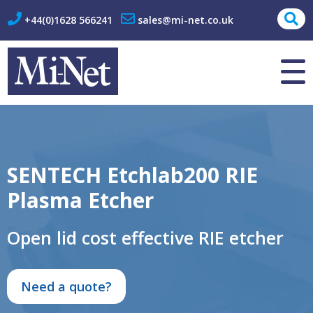
+44(0)1628 566241
sales@mi-net.co.uk
About Us
Contact
SENTECH Etchlab200 RIE
Plasma Etcher
Open lid cost effective RIE etcher
Need a quote?