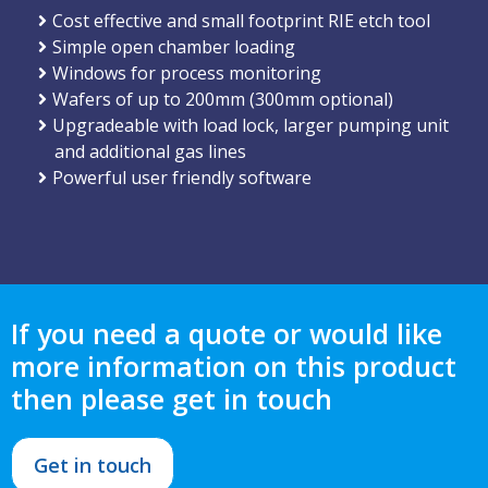
Cost effective and small footprint RIE etch tool
Simple open chamber loading
Windows for process monitoring
Wafers of up to 200mm (300mm optional)
Upgradeable with load lock, larger pumping unit
and additional gas lines
Powerful user friendly software
If you need a quote or would like
more information on this product
then please get in touch
Get in touch