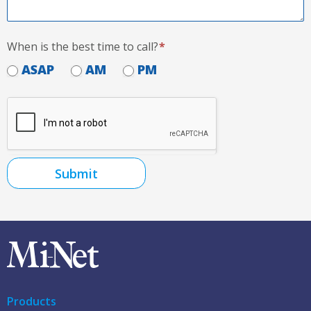
When is the best time to call?
*
ASAP
AM
PM
Submit
Products