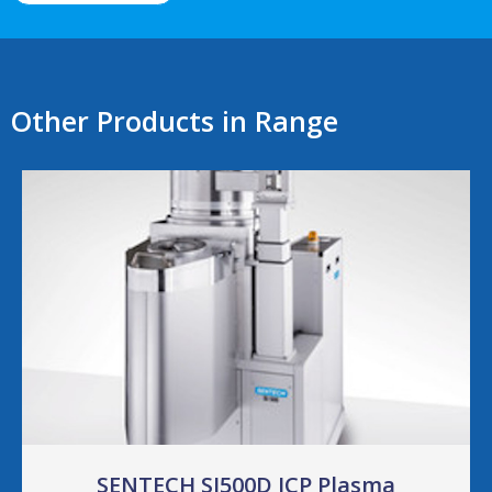
Other Products in Range
SENTECH SI500D ICP Plasma