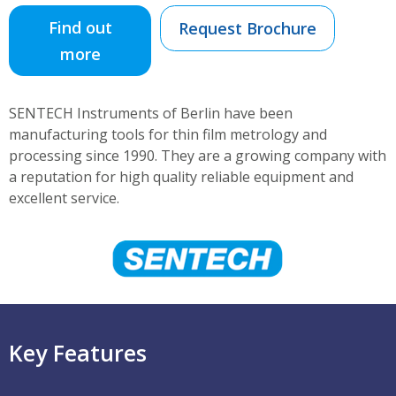
Find out
Request Brochure
more
SENTECH Instruments of Berlin have been
manufacturing tools for thin film metrology and
processing since 1990. They are a growing company with
a reputation for high quality reliable equipment and
excellent service.
Key Features