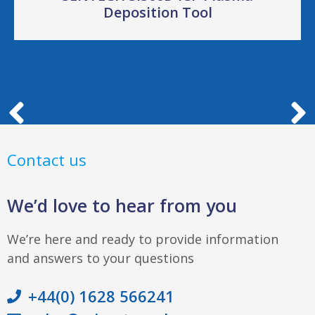
Deposition Tool
Contact us
We’d love to hear from you
We’re here and ready to provide information
and answers to your questions
+44(0) 1628 566241