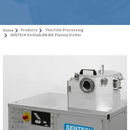
Products
Thin Film Processing
Home
SENTECH Etchlab200 RIE Plasma Etcher