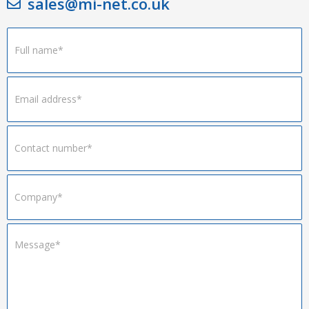
sales@mi-net.co.uk
Footer
Form