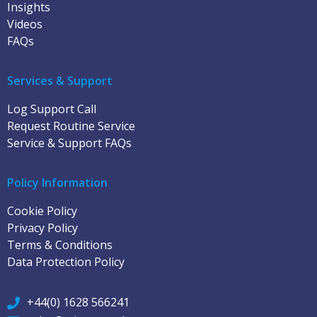
Insights
Videos
FAQs
Services & Support
Log Support Call
Request Routine Service
Service & Support FAQs
Policy Information
Cookie Policy
Privacy Policy
Terms & Conditions
Data Protection Policy
+44(0) 1628 566241