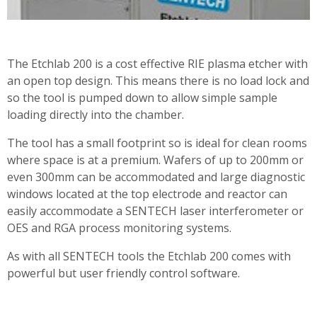
The Etchlab 200 is a cost effective RIE plasma etcher with
an open top design. This means there is no load lock and
so the tool is pumped down to allow simple sample
loading directly into the chamber.
The tool has a small footprint so is ideal for clean rooms
where space is at a premium. Wafers of up to 200mm or
even 300mm can be accommodated and large diagnostic
windows located at the top electrode and reactor can
easily accommodate a SENTECH laser interferometer or
OES and RGA process monitoring systems.
As with all SENTECH tools the Etchlab 200 comes with
powerful but user friendly control software.