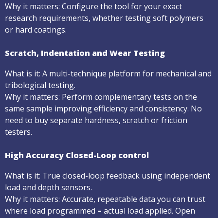
Why it matters: Configure the tool for your exact
research requirements, whether testing soft polymers
or hard coatings.
Scratch, Indentation and Wear Testing
What is it: A multi-technique platform for mechanical and
tribological testing.
Why it matters: Perform complementary tests on the
same sample improving efficiency and consistency. No
need to buy separate hardness, scratch or friction
testers.
High Accuracy Closed-Loop control
What is it: True closed-loop feedback using independent
load and depth sensors.
Why it matters: Accurate, repeatable data you can trust
where load programmed = actual load applied. Open