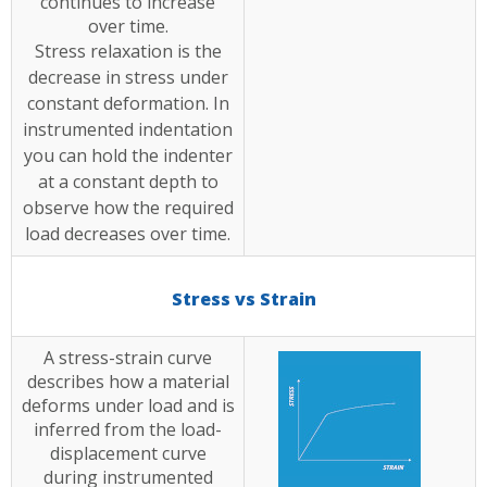
continues to increase
over time.
Stress relaxation is the
decrease in stress under
constant deformation. In
instrumented indentation
you can hold the indenter
at a constant depth to
observe how the required
load decreases over time.
Stress vs Strain
A stress-strain curve
describes how a material
deforms under load and is
inferred from the load-
displacement curve
during instrumented