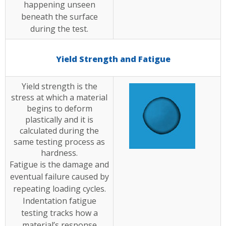
happening unseen
beneath the surface
during the test.
Yield Strength and Fatigue
Yield strength is the
stress at which a material
begins to deform
plastically and it is
calculated during the
same testing process as
hardness.
Fatigue is the damage and
eventual failure caused by
repeating loading cycles.
Indentation fatigue
testing tracks how a
material’s response