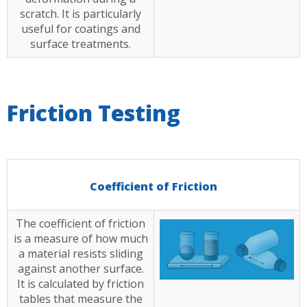
scratch. It is particularly
useful for coatings and
surface treatments.
Friction Testing
Coefficient of Friction
The coefficient of friction
is a measure of how much
a material resists sliding
against another surface.
It is calculated by friction
tables that measure the