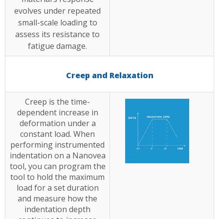
evolves under repeated
small-scale loading to
assess its resistance to
fatigue damage.
Creep and Relaxation
Creep is the time-
dependent increase in
deformation under a
constant load. When
performing instrumented
indentation on a Nanovea
tool, you can program the
tool to hold the maximum
load for a set duration
and measure how the
indentation depth