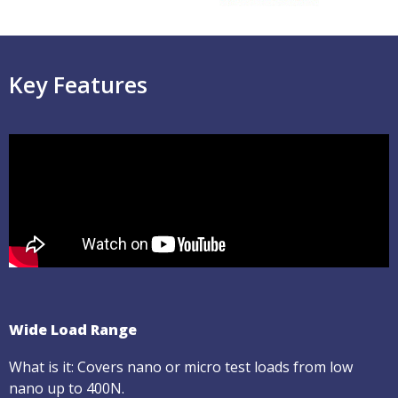
Key Features
Wide Load Range
What is it: Covers nano or micro test loads from low
nano up to 400N.