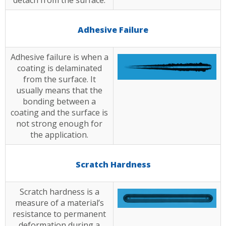
detach from the surface.
Adhesive Failure
Adhesive failure is when a
coating is delaminated
from the surface. It
usually means that the
bonding between a
coating and the surface is
not strong enough for
the application.
Scratch Hardness
Scratch hardness is a
measure of a material’s
resistance to permanent
deformation during a