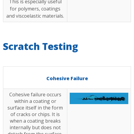
This is especially useful
for polymers, coatings
and viscoelastic materials.
Scratch Testing
Cohesive Failure
Cohesive failure occurs
within a coating or
surface itself in the form
of cracks or chips. It is
when a coating breaks
internally but does not