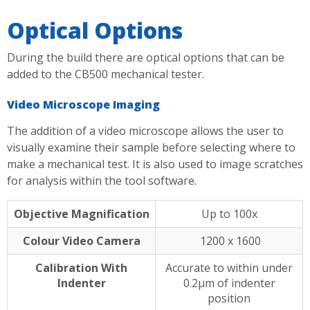
Optical Options
During the build there are optical options that can be
added to the CB500 mechanical tester.
Video Microscope Imaging
The addition of a video microscope allows the user to
visually examine their sample before selecting where to
make a mechanical test. It is also used to image scratches
for analysis within the tool software.
Objective Magnification
Up to 100x
Colour Video Camera
1200 x 1600
Calibration With
Accurate to within under
Indenter
0.2µm of indenter
position