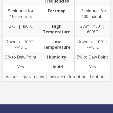
Frequencies
5 minutes for
Fastmap
12 minutes for
100 indents
100 indents
275° | 450°C
High
275° | 450° |
Temperature
600°C
Down to -10°C |
Low
Down to -10°C |
<-40°C
Temperature
<-40°C
5% to Dew Point
Humidity
5% to Dew Point
Yes
Liquid
Yes
Values separated by | indicate different build options.