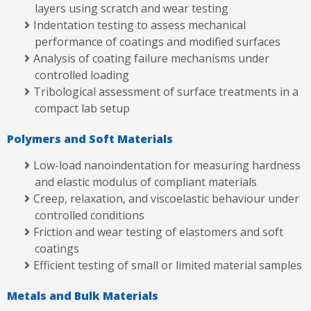
layers using scratch and wear testing
Indentation testing to assess mechanical
performance of coatings and modified surfaces
Analysis of coating failure mechanisms under
controlled loading
Tribological assessment of surface treatments in a
compact lab setup
Polymers and Soft Materials
Low-load nanoindentation for measuring hardness
and elastic modulus of compliant materials
Creep, relaxation, and viscoelastic behaviour under
controlled conditions
Friction and wear testing of elastomers and soft
coatings
Efficient testing of small or limited material samples
Metals and Bulk Materials