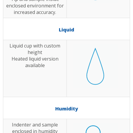
enclosed environment for
increased accuracy.
Liquid
Liquid cup with custom
height
Heated liquid version
available
Humidity
Indenter and sample
enclosed in humidity