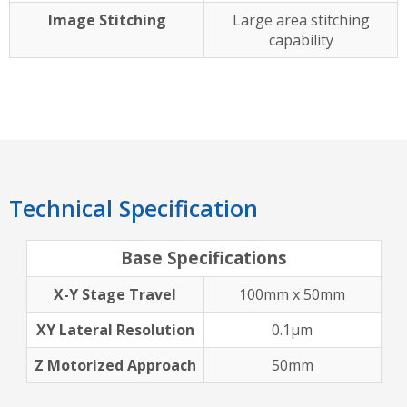
Image Stitching
Large area stitching
capability
Technical Specification
Base Specifications
X-Y Stage Travel
100mm x 50mm
XY Lateral Resolution
0.1µm
Z Motorized Approach
50mm