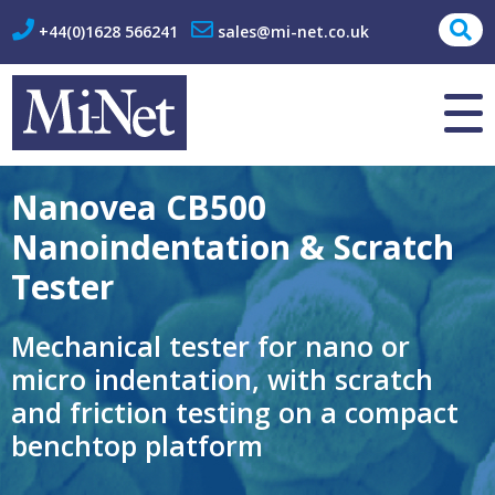
+44(0)1628 566241
sales@mi-net.co.uk
About Us
Contact
Nanovea CB500
Nanoindentation & Scratch
Tester
Mechanical tester for nano or
micro indentation, with scratch
and friction testing on a compact
benchtop platform