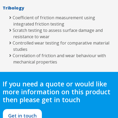
Tribology
Coefficient of friction measurement using
integrated friction testing
Scratch testing to assess surface damage and
resistance to wear
Controlled wear testing for comparative material
studies
Correlation of friction and wear behaviour with
mechanical properties
If you need a quote or would like
more information on this product
then please get in touch
Get in touch