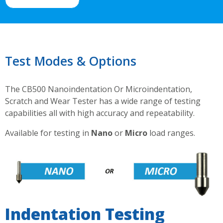
Test Modes & Options
The CB500 Nanoindentation Or Microindentation,
Scratch and Wear Tester has a wide range of testing
capabilities all with high accuracy and repeatability.
Available for testing in
Nano
or
Micro
load ranges.
Indentation Testing