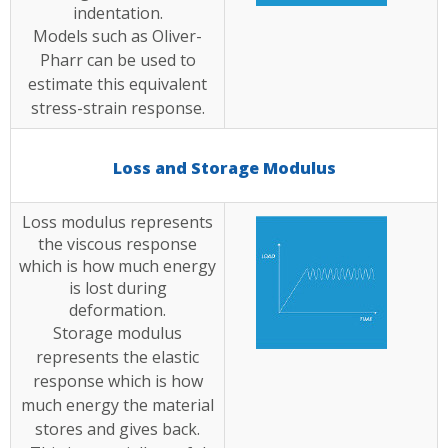
indentation.
Models such as Oliver-
Pharr can be used to
estimate this equivalent
stress-strain response.
Loss and Storage Modulus
Loss modulus represents
the viscous response
which is how much energy
is lost during
deformation.
Storage modulus
represents the elastic
response which is how
much energy the material
stores and gives back.