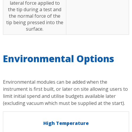
lateral force applied to
the tip during a test and
the normal force of the
tip being pressed into the
surface.
Environmental Options
Environmental modules can be added when the
instrument is first built, or later on site allowing users to
limit initial spend and utilise budgets available later
(excluding vacuum which must be supplied at the start).
High Temperature