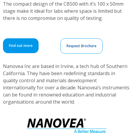
The compact design of the CB500 with it’s 100 x 50mm
stage make it ideal for labs where space is limited but
there is no compromise on quality of testing.
Find out more
Request Brochure
Nanovea Inc are based in Irvine, a tech hub of Southern
California. They have been redefining standards in
quality control and materials development
internationally for over a decade. Nanovea’s instruments
can be found in renowned education and industrial
organisations around the world.