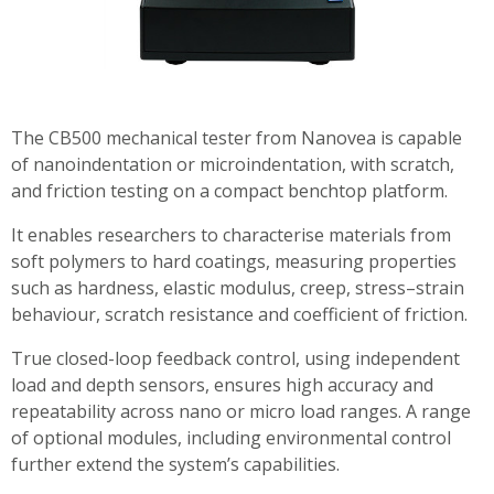
The CB500 mechanical tester from Nanovea is capable
of nanoindentation or microindentation, with scratch,
and friction testing on a compact benchtop platform.
It enables researchers to characterise materials from
soft polymers to hard coatings, measuring properties
such as hardness, elastic modulus, creep, stress–strain
behaviour, scratch resistance and coefficient of friction.
True closed-loop feedback control, using independent
load and depth sensors, ensures high accuracy and
repeatability across nano or micro load ranges. A range
of optional modules, including environmental control
further extend the system’s capabilities.