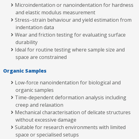
Microindentation or nanoindentation for hardness
and elastic modulus measurement
Stress–strain behaviour and yield estimation from
indentation data
Wear and friction testing for evaluating surface
durability
Ideal for routine testing where sample size and
space are constrained
Organic Samples
Low-force nanoindentation for biological and
organic samples
Time-dependent deformation analysis including
creep and relaxation
Mechanical characterisation of delicate structures
without excessive damage
Suitable for research environments with limited
space or specialised setups