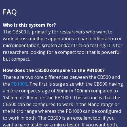
FAQ
Who is this system for?
The CB500 is primarily for researchers who want to
work across multiple applications in nanoindentation or
microindentation, scratch and/or friction testing. It is for
researchers looking for a compact tool that is powerful
but compact.
How does the CB500 compare to the PB1000?
There are two core differences between the CB500 and
the
PB1000
. The first is stage size with the CB500 having
a more compact stage of 50mm x 100mm compared to
150mm x 200mm on the PB1000. The second is that the
CB500 can be configured to work in the Nano range or
the Micro range whereas the PB1000 can be configured
to work in both. The CB500 is an excellent tool if you
want a nano tester or a micro tester. If you want both,