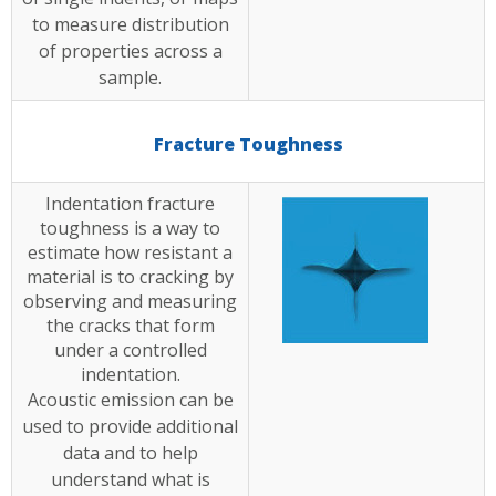
to measure distribution
of properties across a
sample.
Fracture Toughness
Indentation fracture
toughness is a way to
estimate how resistant a
material is to cracking by
observing and measuring
the cracks that form
under a controlled
indentation.
Acoustic emission can be
used to provide additional
data and to help
understand what is