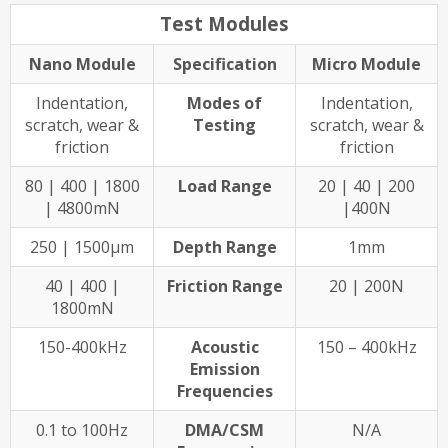
Test Modules
Nano Module
Specification
Micro Module
Indentation,
Modes of
Indentation,
scratch, wear &
Testing
scratch, wear &
friction
friction
80 | 400 | 1800
Load Range
20 | 40 | 200
| 4800mN
|400N
250 | 1500µm
Depth Range
1mm
40 | 400 |
Friction Range
20 | 200N
1800mN
150-400kHz
Acoustic
150 – 400kHz
Emission
Frequencies
0.1 to 100Hz
DMA/CSM
N/A