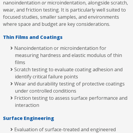
nanoindentation
or
microindentation, alongside scratch,
wear, and friction testing. It is particularly well suited to
focused studies, smaller samples, and environments
where space and budget are key considerations.
Thin Films and Coatings
Nanoindentation or microindentation for
measuring hardness and elastic modulus of thin
films
Scratch testing to evaluate coating adhesion and
identify critical failure points
Wear and durability testing of protective coatings
under controlled conditions
Friction testing to assess surface performance and
interaction
Surface Engineering
Evaluation of surface-treated and engineered