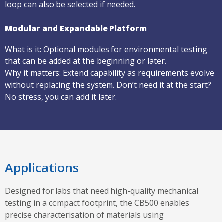
loop can also be selected if needed.
Modular and Expandable Platform
What is it: Optional modules for environmental testing
that can be added at the beginning or later.
Why it matters: Extend capability as requirements evolve
without replacing the system. Don’t need it at the start?
No stress, you can add it later.
Applications
Designed for labs that need high-quality mechanical
testing in a compact footprint, the CB500 enables
precise characterisation of materials using