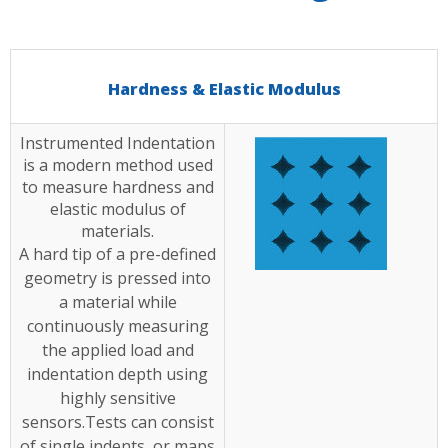
Hardness & Elastic Modulus
Instrumented Indentation
is a modern method used
to measure hardness and
elastic modulus of
materials.
A hard tip of a pre-defined
geometry is pressed into
a material while
continuously measuring
the applied load and
indentation depth using
highly sensitive
sensors.Tests can consist
of single indents, or maps