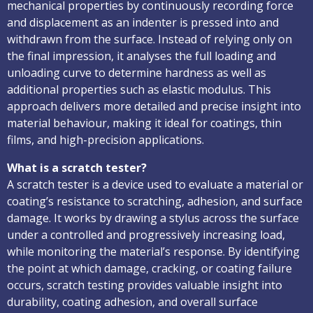
mechanical properties by continuously recording force
and displacement as an indenter is pressed into and
withdrawn from the surface. Instead of relying only on
the final impression, it analyses the full loading and
unloading curve to determine hardness as well as
additional properties such as elastic modulus. This
approach delivers more detailed and precise insight into
material behaviour, making it ideal for coatings, thin
films, and high-precision applications.
What is a scratch tester?
A scratch tester is a device used to evaluate a material or
coating’s resistance to scratching, adhesion, and surface
damage. It works by drawing a stylus across the surface
under a controlled and progressively increasing load,
while monitoring the material’s response. By identifying
the point at which damage, cracking, or coating failure
occurs, scratch testing provides valuable insight into
durability, coating adhesion, and overall surface