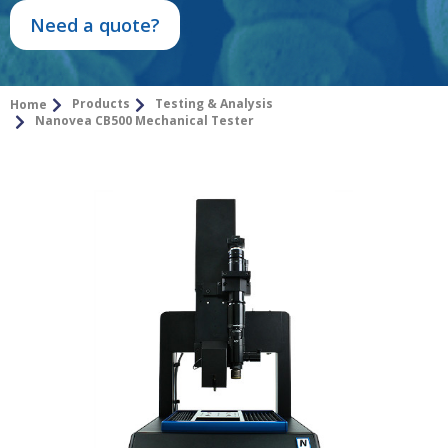
Need a quote?
Products
Testing & Analysis
Home
Nanovea CB500 Mechanical Tester