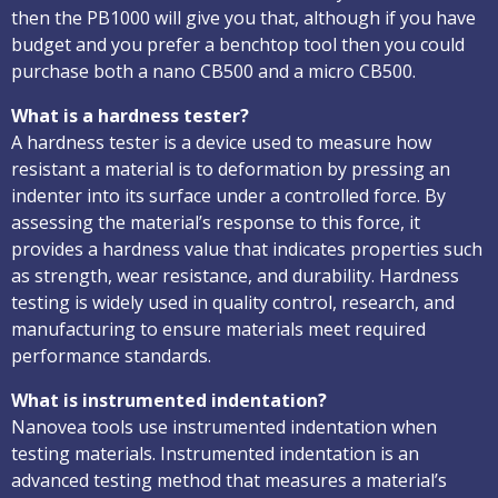
then the PB1000 will give you that, although if you have
budget and you prefer a benchtop tool then you could
purchase both a nano CB500 and a micro CB500.
What is a hardness tester?
A hardness tester is a device used to measure how
resistant a material is to deformation by pressing an
indenter into its surface under a controlled force. By
assessing the material’s response to this force, it
provides a hardness value that indicates properties such
as strength, wear resistance, and durability. Hardness
testing is widely used in quality control, research, and
manufacturing to ensure materials meet required
performance standards.
What is instrumented indentation?
Nanovea tools use instrumented indentation when
testing materials. Instrumented indentation is an
advanced testing method that measures a material’s