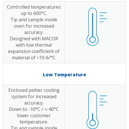
Controlled temperatures
up to 600°C.
Tip and sample inside
oven for increased
accuracy.
Designed with MACOR
with low thermal
expansion coefficient of
material of <10-6/°C.
Low Temperature
Enclosed peltier cooling
system for increased
accuracy.
Down to -10°C / <-40°C
lower customer
temperature.
Tip and sample inside