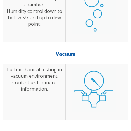
chamber.
Humidity control down to
below 5% and up to dew
point.
Vacuum
Full mechanical testing in
vacuum environment.
Contact us for more
information.