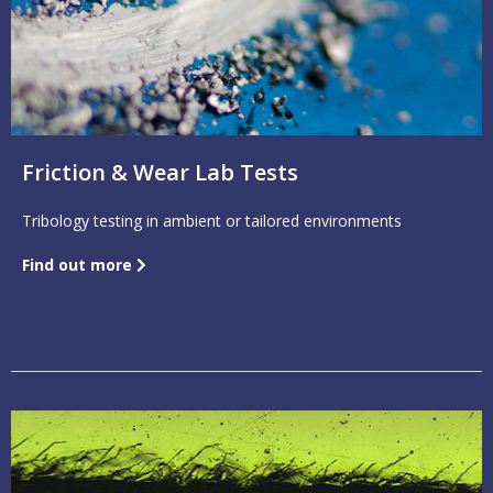
Friction & Wear Lab Tests
Tribology testing in ambient or tailored environments
Find out more