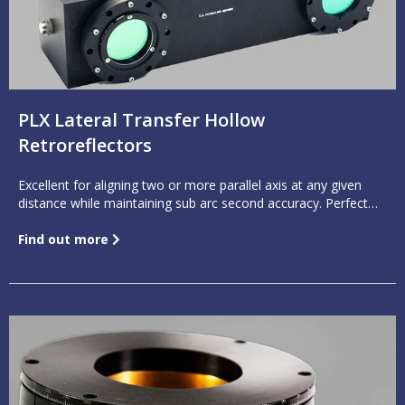
PLX Lateral Transfer Hollow
Retroreflectors
Excellent for aligning two or more parallel axis at any given
distance while maintaining sub arc second accuracy. Perfect
for folding parallel light 180°.
Find out more