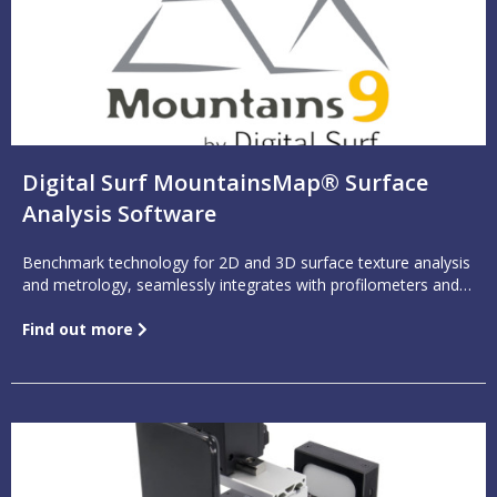
Digital Surf MountainsMap® Surface
Analysis Software
Benchmark technology for 2D and 3D surface texture analysis
and metrology, seamlessly integrates with profilometers and
other surface measuring equipment
Find out more