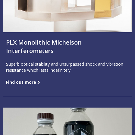
PLX Monolithic Michelson
Interferometers
Superb optical stability and unsurpassed shock and vibration
resistance which lasts indefinitely
Find out more