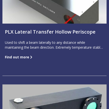
PLX Lateral Transfer Hollow Periscope
Used to shift a beam laterally to any distance while
maintaining the beam direction. Extremely temperature stable
with a beam output as accurate as one arc second.
Find out more