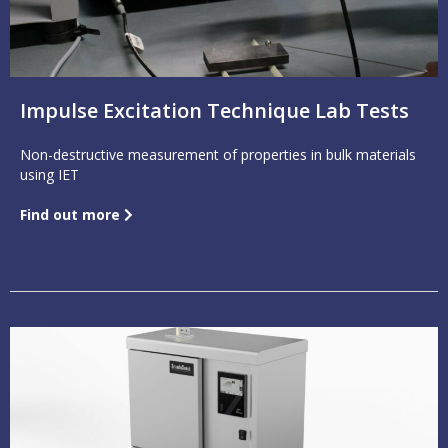
Impulse Excitation Technique Lab Tests
Non-destructive measurement of properties in bulk materials
using IET
Find out more