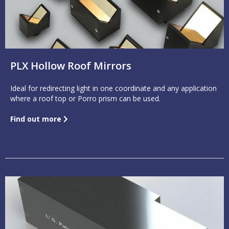
PLX Hollow Roof Mirrors
Ideal for redirecting light in one coordinate and any application
where a roof top or Porro prism can be used.
Find out more