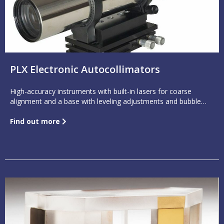
PLX Electronic Autocollimators
High-accuracy instruments with built-in lasers for coarse
alignment and a base with leveling adjustments and bubble
level
Find out more