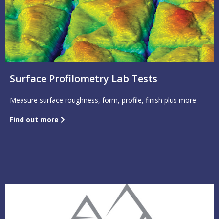
Surface Profilometry Lab Tests
Measure surface roughness, form, profile, finish plus more
Find out more