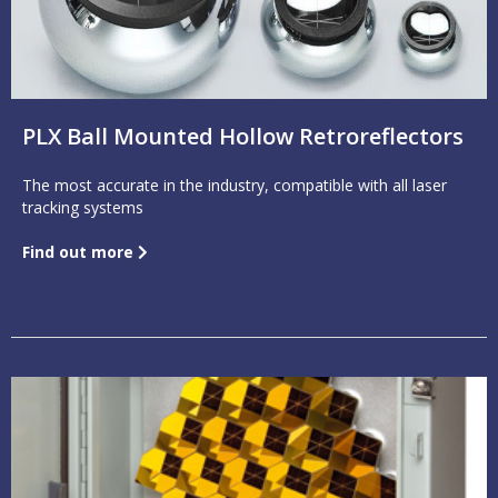
PLX Ball Mounted Hollow Retroreflectors
The most accurate in the industry, compatible with all laser
tracking systems
Find out more