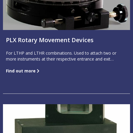
PLX Rotary Movement Devices
For LTHP and LTHR combinations. Used to attach two or
more instruments at their respective entrance and exit
apertures, offering a constantly adjustable beam position.
Find out more