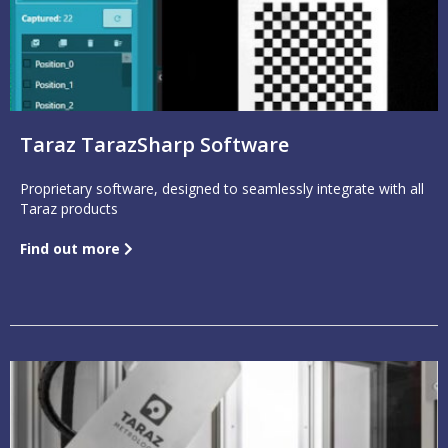
Taraz TarazSharp Software
Proprietary software, designed to seamlessly integrate with all
Taraz products
Find out more