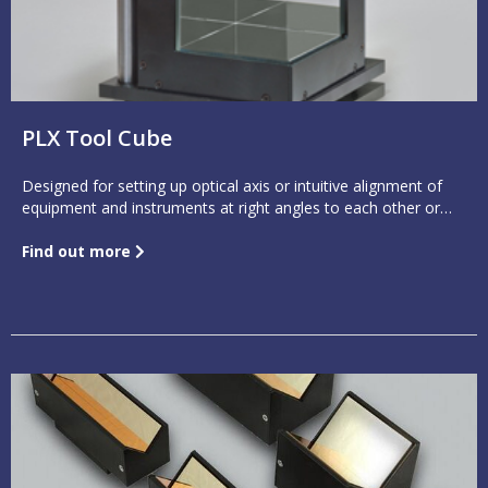
PLX Tool Cube
Designed for setting up optical axis or intuitive alignment of
equipment and instruments at right angles to each other or
parallel to each other. It has less than 1 arc second deviation
between any two adjacent mirrors.
Find out more