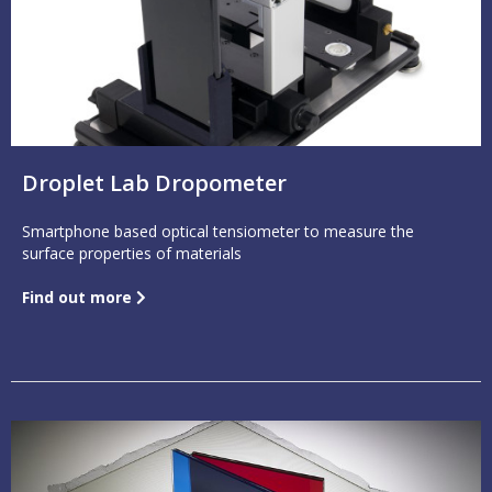
Droplet Lab Dropometer
Smartphone based optical tensiometer to measure the
surface properties of materials
Find out more