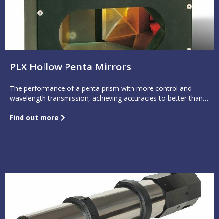
PLX Hollow Penta Mirrors
The performance of a penta prism with more control and
wavelength transmission, achieving accuracies to better than 1
arc second
Find out more