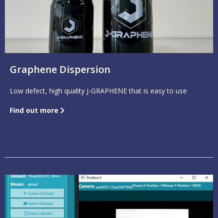
Graphene Dispersion
Low defect, high quality J-GRAPHENE that is easy to use
Find out more