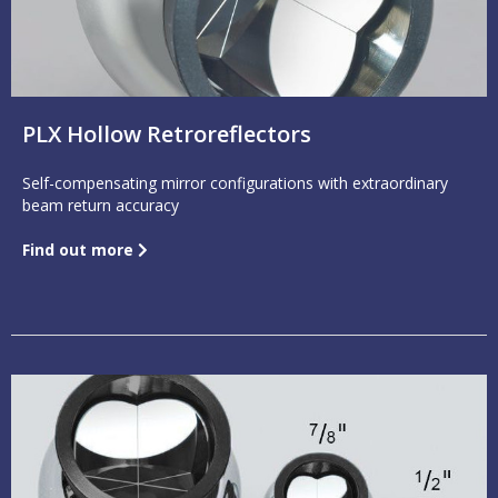
PLX Hollow Retroreflectors
Self-compensating mirror configurations with extraordinary
beam return accuracy
Find out more