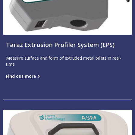
Taraz Extrusion Profiler System (EPS)
Measure surface and form of extruded metal billets in real-
time
Find out more