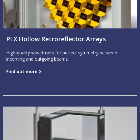
PLX Hollow Retroreflector Arrays
High-quality wavefronts for perfect symmetry between
incoming and outgoing beams.
Find out more