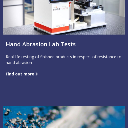
Hand Abrasion Lab Tests
Real life testing of finished products in respect of resistance to
hand abrasion
Find out more