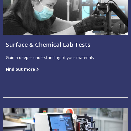
Surface & Chemical Lab Tests
Gain a deeper understanding of your materials
Find out more