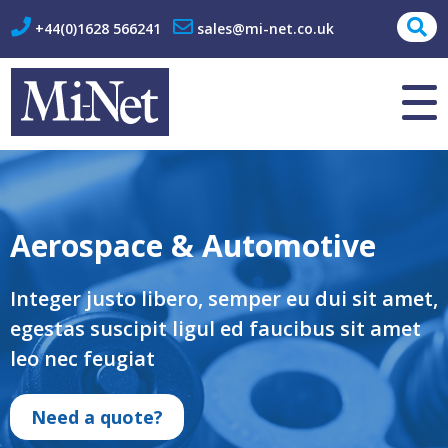
+44(0)1628 566241
sales@mi-net.co.uk
About Us
Contact
Aerospace & Automotive
Integer justo libero, semper eu dui sit amet,
egestas suscipit ligul ed faucibus sit amet
leo nec feugiat
Need a quote?