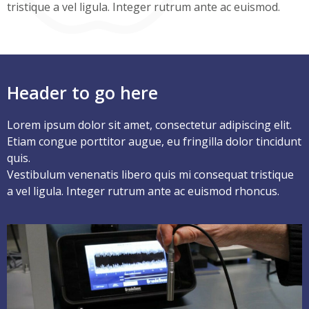
tristique a vel ligula. Integer rutrum ante ac euismod.
Header to go here
Lorem ipsum dolor sit amet, consectetur adipiscing elit.
Etiam congue porttitor augue, eu fringilla dolor tincidunt
quis.
Vestibulum venenatis libero quis mi consequat tristique
a vel ligula. Integer rutrum ante ac euismod rhoncus.