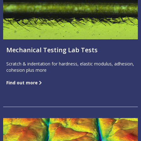
Mechanical Testing Lab Tests
Scratch & indentation for hardness, elastic modulus, adhesion,
cohesion plus more
Find out more