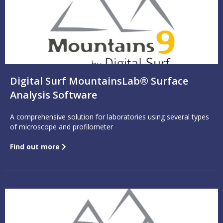
Digital Surf MountainsLab® Surface
Analysis Software
A comprehensive solution for laboratories using several types
of microscope and profilometer
Find out more