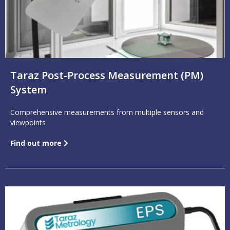
Taraz Post-Process Measurement (PM)
System
Comprehensive measurements from multiple sensors and
viewpoints
Find out more