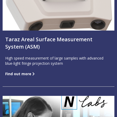
Taraz Areal Surface Measurement
System (ASM)
High speed measurement of large samples with advanced
blue-light fringe projection system
Find out more