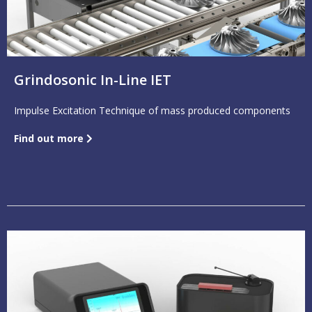
Grindosonic In-Line IET
Impulse Excitation Technique of mass produced components
Find out more