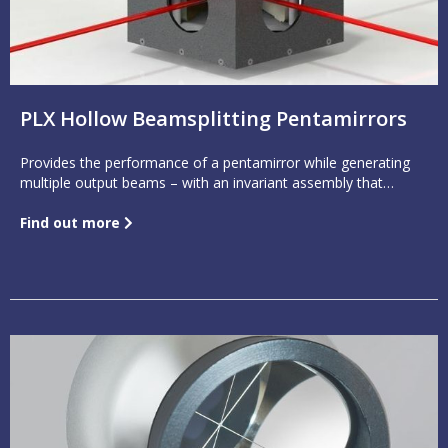
PLX Hollow Beamsplitting Pentamirrors
Provides the performance of a pentamirror while generating
multiple output beams – with an invariant assembly that
features accuracies to better than 1 arc second.
Find out more