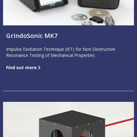
GrindoSonic MK7
Impulse Excitation Technique (IET) for Non-Destructive
Resonance Testing of Mechanical Properties
Find out more