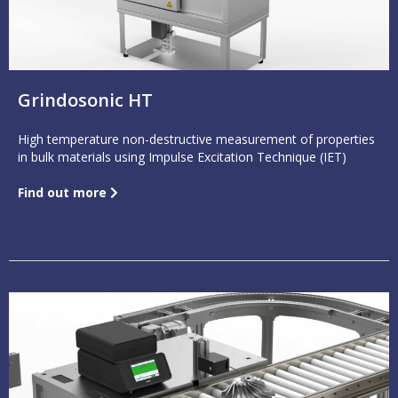
Grindosonic HT
High temperature non-destructive measurement of properties
in bulk materials using Impulse Excitation Technique (IET)
Find out more