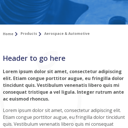
Products
Aerospace & Automotive
Home
Header to go here
Lorem ipsum dolor sit amet, consectetur adipiscing
elit. Etiam congue porttitor augue, eu fringilla dolor
tincidunt quis. Vestibulum venenatis libero quis mi
consequat tristique a vel ligula. Integer rutrum ante
ac euismod rhoncus.
Lorem ipsum dolor sit amet, consectetur adipiscing elit.
Etiam congue porttitor augue, eu fringilla dolor tincidunt
quis. Vestibulum venenatis libero quis mi consequat